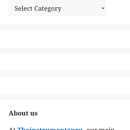
Categories
About us
At
Theinstrumentguru
. our main