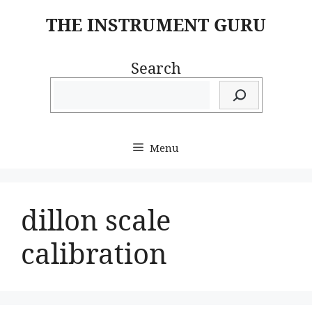
Skip
THE INSTRUMENT GURU
to
content
Search
Menu
dillon scale
calibration