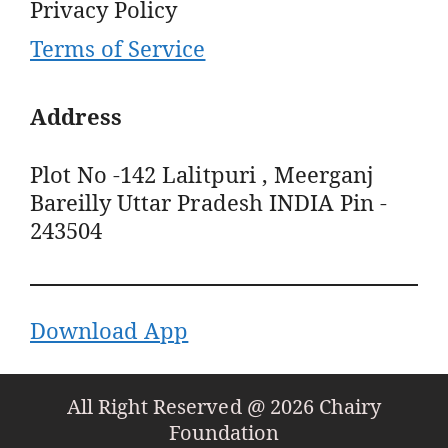
Privacy Policy
Terms of Service
Address
Plot No -142 Lalitpuri , Meerganj
Bareilly Uttar Pradesh INDIA Pin -
243504
Download App
All Right Reserved @ 2026 Chairy
Foundation