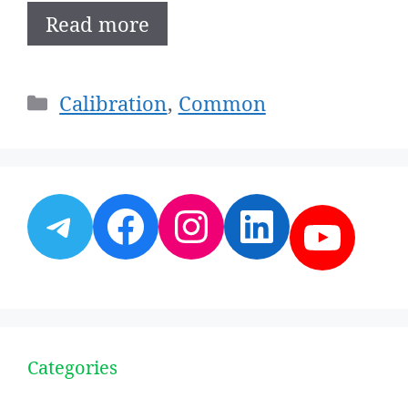
Read more
Categories
Calibration
,
Common
Telegram
Facebook
Instagram
LinkedI
YouT
Categories