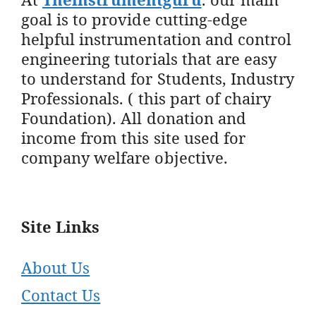
goal is to provide cutting-edge
helpful instrumentation and control
engineering tutorials that are easy
to understand for Students, Industry
Professionals. ( this part of chairy
Foundation). All donation and
income from this site used for
company welfare objective.
Site Links
About Us
Contact Us