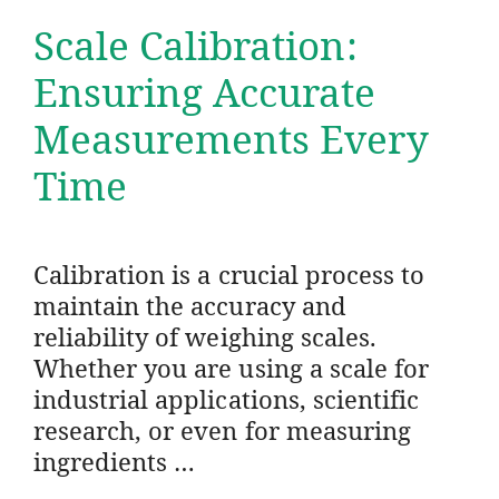
Scale Calibration:
Ensuring Accurate
Measurements Every
Time
Calibration is a crucial process to
maintain the accuracy and
reliability of weighing scales.
Whether you are using a scale for
industrial applications, scientific
research, or even for measuring
ingredients …