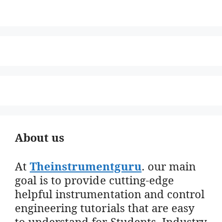
About us
At
Theinstrumentguru
. our main
goal is to provide cutting-edge
helpful instrumentation and control
engineering tutorials that are easy
to understand for Students, Industry