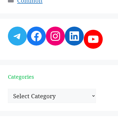
Common
Telegram
Facebook
Instagram
LinkedI
YouT
Categories
Categories