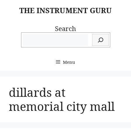
Skip
THE INSTRUMENT GURU
to
content
Search
Menu
dillards at
memorial city mall