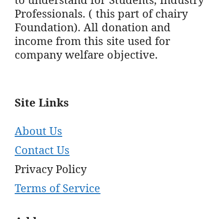
Professionals. ( this part of chairy
Foundation). All donation and
income from this site used for
company welfare objective.
Site Links
About Us
Contact Us
Privacy Policy
Terms of Service