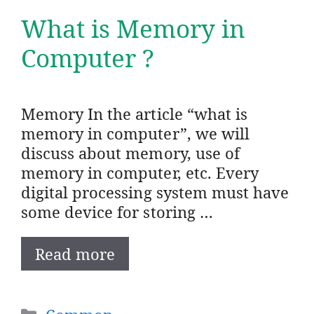
What is Memory in
Computer ?
Memory In the article “what is
memory in computer”, we will
discuss about memory, use of
memory in computer, etc. Every
digital processing system must have
some device for storing …
Read more
Categories