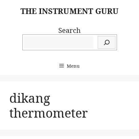
Skip
THE INSTRUMENT GURU
to
content
Search
Menu
dikang
thermometer