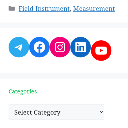
Categories
Field Instrument
,
Measurement
Telegram
Facebook
Instagram
LinkedI
YouT
Categories
Categories