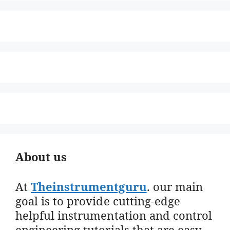
About us
At
Theinstrumentguru
. our main
goal is to provide cutting-edge
helpful instrumentation and control
engineering tutorials that are easy