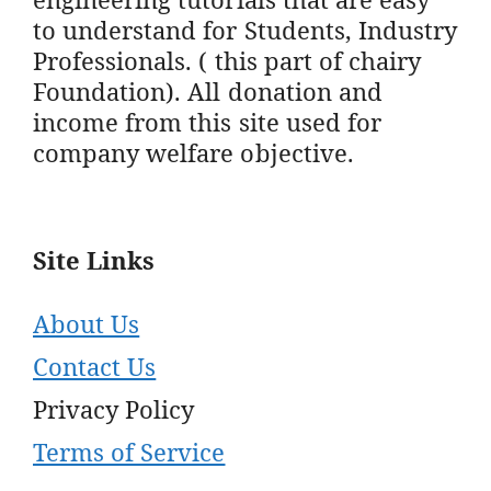
to understand for Students, Industry
Professionals. ( this part of chairy
Foundation). All donation and
income from this site used for
company welfare objective.
Site Links
About Us
Contact Us
Privacy Policy
Terms of Service