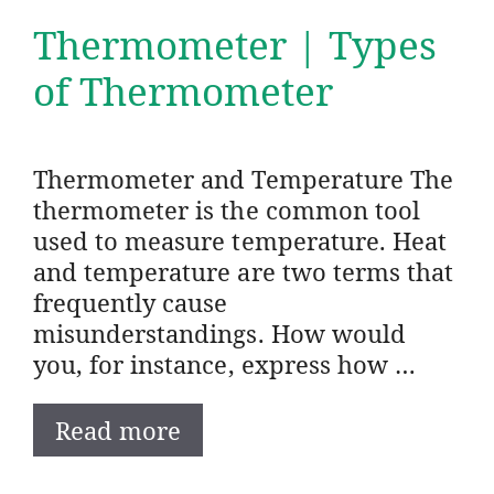
Thermometer | Types
of Thermometer
Thermometer and Temperature The
thermometer is the common tool
used to measure temperature. Heat
and temperature are two terms that
frequently cause
misunderstandings. How would
you, for instance, express how …
Read more