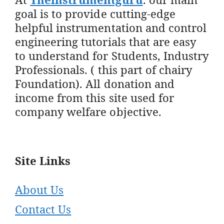
goal is to provide cutting-edge
helpful instrumentation and control
engineering tutorials that are easy
to understand for Students, Industry
Professionals. ( this part of chairy
Foundation). All donation and
income from this site used for
company welfare objective.
Site Links
About Us
Contact Us