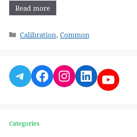
Read more
Categories
Calibration
,
Common
Telegram
Facebook
Instagram
LinkedI
YouT
Categories