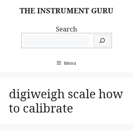
Skip
THE INSTRUMENT GURU
to
content
Search
Menu
digiweigh scale how
to calibrate