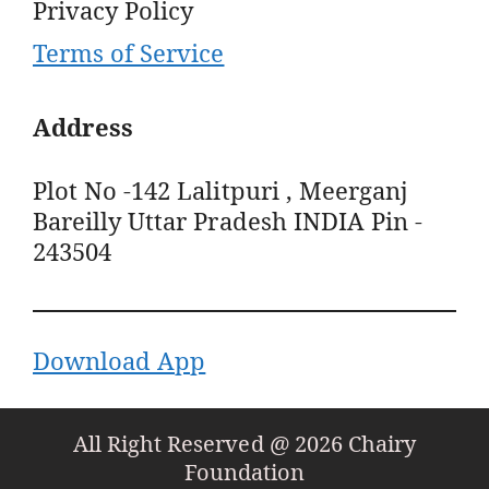
Privacy Policy
Terms of Service
Address
Plot No -142 Lalitpuri , Meerganj
Bareilly Uttar Pradesh INDIA Pin -
243504
Download App
All Right Reserved @ 2026 Chairy
Foundation