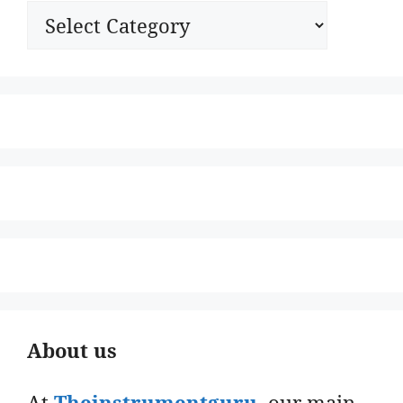
Categories
About us
At
Theinstrumentguru
. our main