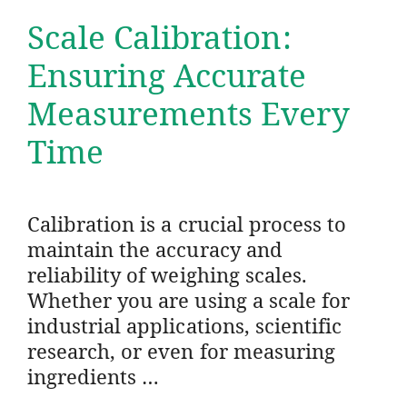
Scale Calibration:
Ensuring Accurate
Measurements Every
Time
Calibration is a crucial process to
maintain the accuracy and
reliability of weighing scales.
Whether you are using a scale for
industrial applications, scientific
research, or even for measuring
ingredients …