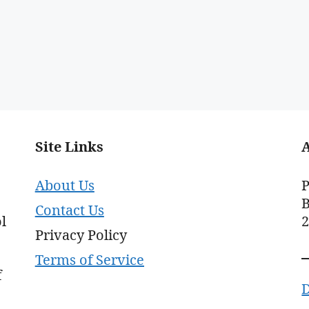
Site Links
About Us
P
B
Contact Us
l
Privacy Policy
Terms of Service
f