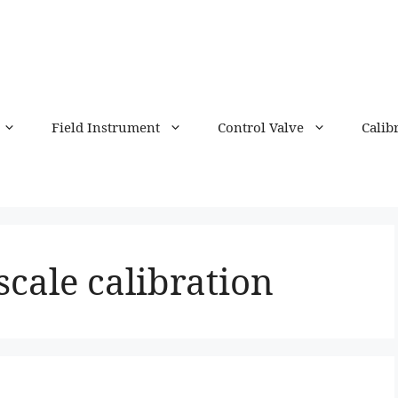
Field Instrument
Control Valve
Calib
scale calibration