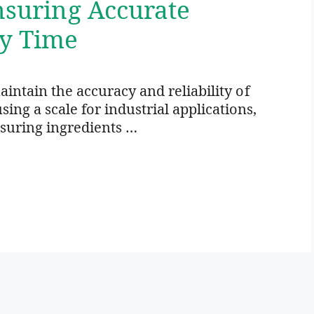
Ensuring Accurate
y Time
maintain the accuracy and reliability of
ing a scale for industrial applications,
asuring ingredients …