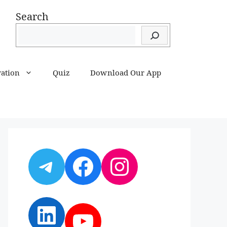
Search
ration
Quiz
Download Our App
Telegram
Facebook
Instagram
LinkedIn
YouTube