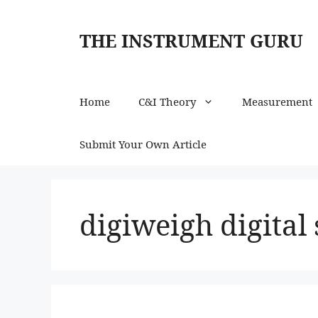
Skip
to
THE INSTRUMENT GURU
content
Home
C&I Theory
Measurement
Submit Your Own Article
digiweigh digital 