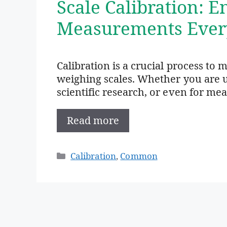
Scale Calibration: 
Measurements Ever
Calibration is a crucial process to 
weighing scales. Whether you are us
scientific research, or even for me
Read more
Categories
Calibration
,
Common