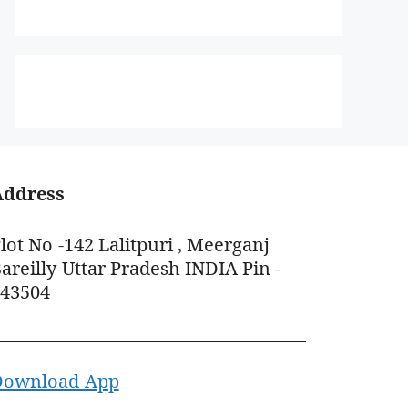
Address
lot No -142 Lalitpuri , Meerganj
areilly Uttar Pradesh INDIA Pin -
243504
Download App