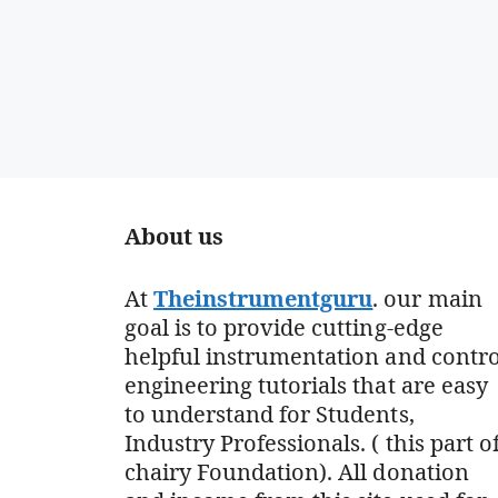
About us
At
Theinstrumentguru
. our main
goal is to provide cutting-edge
helpful instrumentation and contro
engineering tutorials that are easy
to understand for Students,
Industry Professionals. ( this part o
chairy Foundation). All donation