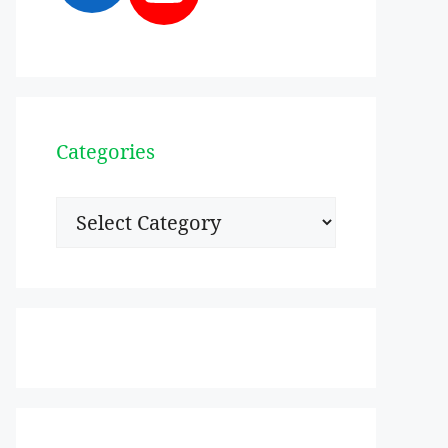
Categories
Categories