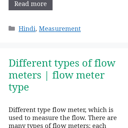
Read more
Categories
Hindi
,
Measurement
Different types of flow
meters | flow meter
type
Different type flow meter, which is
used to measure the flow. There are
many types of flow meters; each