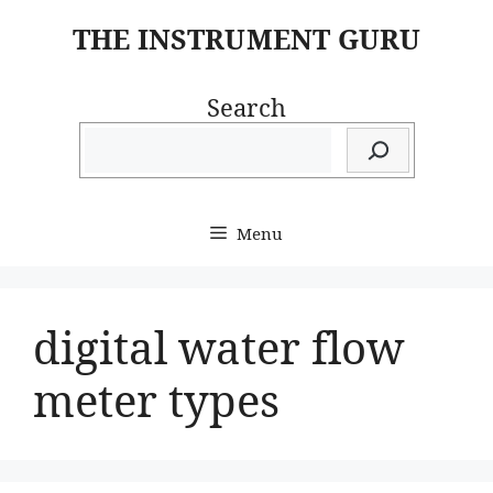
Skip
THE INSTRUMENT GURU
to
content
Search
Menu
digital water flow
meter types