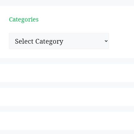
Categories
Categories