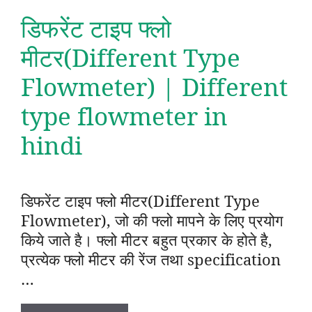
डिफरेंट टाइप फ्लो
मीटर(Different Type
Flowmeter) | Different
type flowmeter in
hindi
डिफरेंट टाइप फ्लो मीटर(Different Type
Flowmeter), जो की फ्लो मापने के लिए प्रयोग
किये जाते है। फ्लो मीटर बहुत प्रकार के होते है,
प्रत्येक फ्लो मीटर की रेंज तथा specification
…