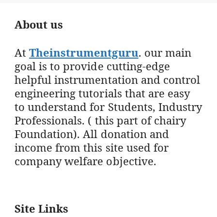
About us
At
Theinstrumentguru
. our main
goal is to provide cutting-edge
helpful instrumentation and control
engineering tutorials that are easy
to understand for Students, Industry
Professionals. ( this part of chairy
Foundation). All donation and
income from this site used for
company welfare objective.
Site Links