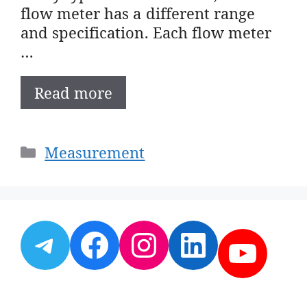
flow meter has a different range
and specification. Each flow meter
…
Read more
Categories
Measurement
Telegram
Facebook
Instagram
LinkedI
YouT