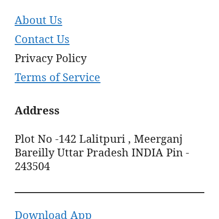
About Us
Contact Us
Privacy Policy
Terms of Service
Address
Plot No -142 Lalitpuri , Meerganj
Bareilly Uttar Pradesh INDIA Pin -
243504
Download App