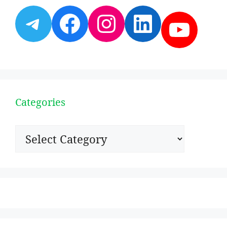
Telegram
Facebook
Instagram
LinkedI
YouT
Categories
Categories