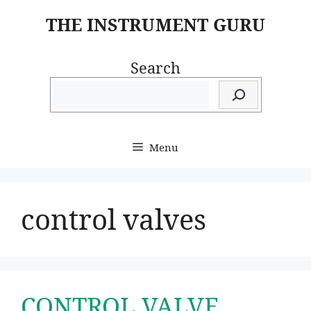
Skip
THE INSTRUMENT GURU
to
content
Search
Menu
control valves
CONTROL VALVE