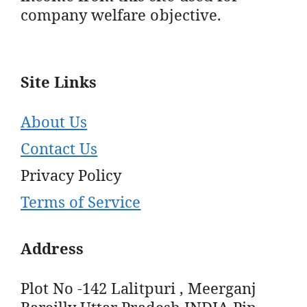
company welfare objective.
Site Links
About Us
Contact Us
Privacy Policy
Terms of Service
Address
Plot No -142 Lalitpuri , Meerganj
Bareilly Uttar Pradesh INDIA Pin -