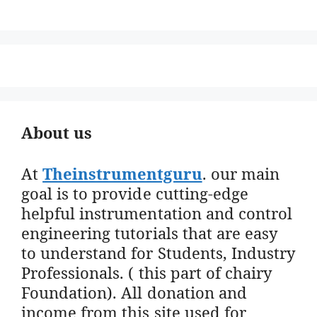
About us
At
Theinstrumentguru
. our main
goal is to provide cutting-edge
helpful instrumentation and control
engineering tutorials that are easy
to understand for Students, Industry
Professionals. ( this part of chairy
Foundation). All donation and
income from this site used for