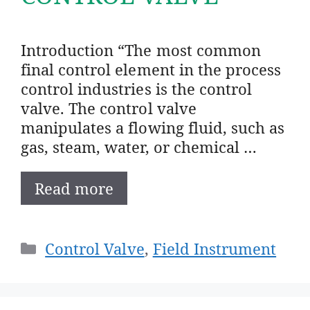
Introduction “The most common
final control element in the process
control industries is the control
valve. The control valve
manipulates a flowing fluid, such as
gas, steam, water, or chemical …
Read more
Categories
Control Valve
,
Field Instrument