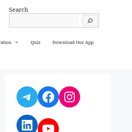
Search
ration
Quiz
Download Our App
Telegram
Facebook
Instagram
LinkedIn
YouTube