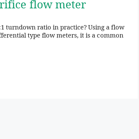
rifice flow meter
:1 turndown ratio in practice? Using a flow
ifferential type flow meters, it is a common