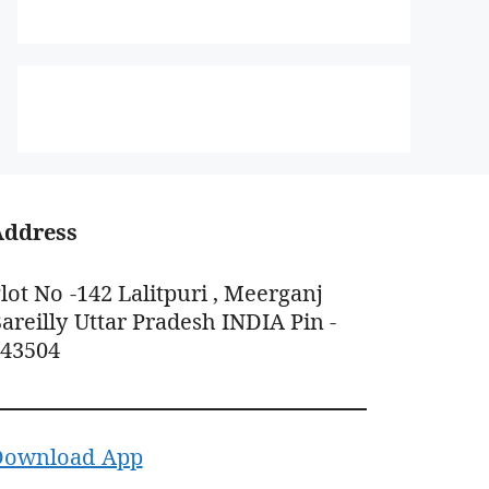
Address
lot No -142 Lalitpuri , Meerganj
areilly Uttar Pradesh INDIA Pin -
243504
Download App