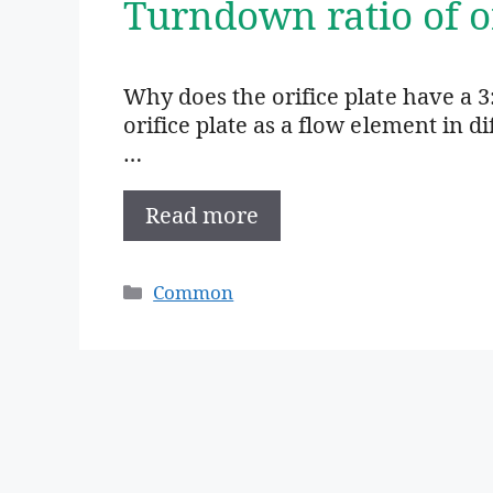
Turndown ratio of o
Why does the orifice plate have a 3
orifice plate as a flow element in d
…
Read more
Categories
Common