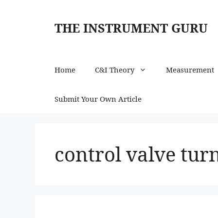
Skip
to
THE INSTRUMENT GURU
content
Home
C&I Theory
Measurement
Submit Your Own Article
control valve tur