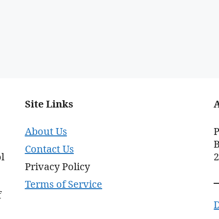
Site Links
About Us
P
B
Contact Us
l
Privacy Policy
Terms of Service
f