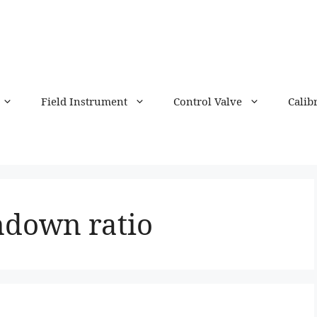
Field Instrument
Control Valve
Calib
ndown ratio