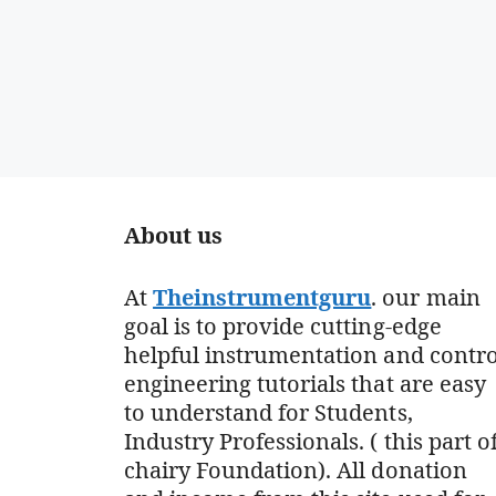
About us
At
Theinstrumentguru
. our main
goal is to provide cutting-edge
helpful instrumentation and contro
engineering tutorials that are easy
to understand for Students,
Industry Professionals. ( this part o
chairy Foundation). All donation