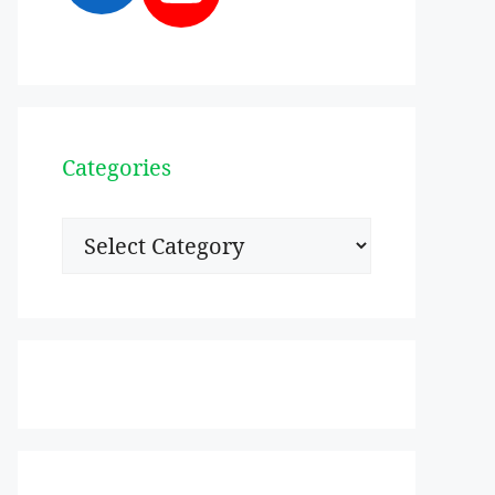
Categories
Categories