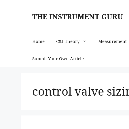
Skip
to
THE INSTRUMENT GURU
content
Home
C&I Theory
Measurement
Submit Your Own Article
control valve sizi