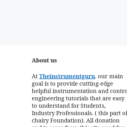
About us
At
Theinstrumentguru
. our main
goal is to provide cutting-edge
helpful instrumentation and contro
engineering tutorials that are easy
to understand for Students,
Industry Professionals. ( this part o
chairy Foundation). All donation