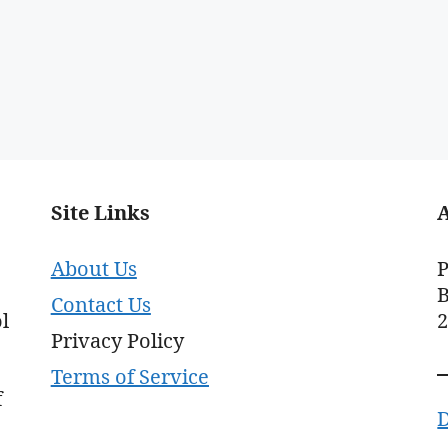
Site Links
About Us
P
B
Contact Us
l
Privacy Policy
Terms of Service
f