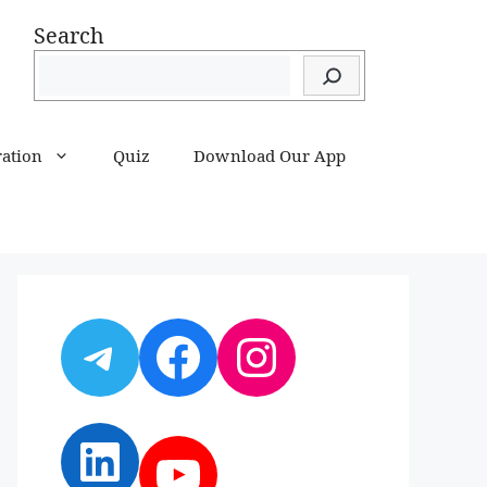
Search
ration
Quiz
Download Our App
Telegram
Facebook
Instagram
LinkedIn
YouTube