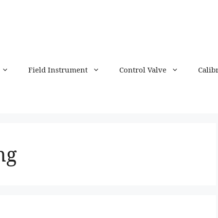
Field Instrument
Control Valve
Calib
ng