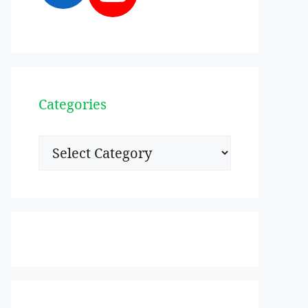
Categories
Categories