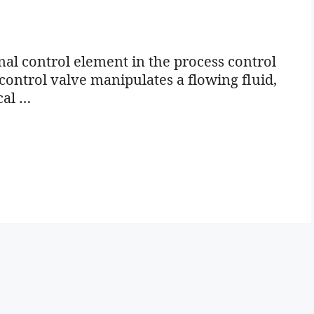
l control element in the process control
 control valve manipulates a flowing fluid,
cal …