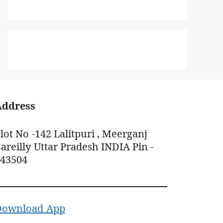
Address
lot No -142 Lalitpuri , Meerganj
areilly Uttar Pradesh INDIA Pin -
243504
Download App