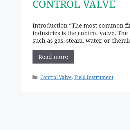
CONTROL VALVE
Introduction “The most common fina
industries is the control valve. The
such as gas, steam, water, or chemi
Read more
Categories
Control Valve
,
Field Instrument