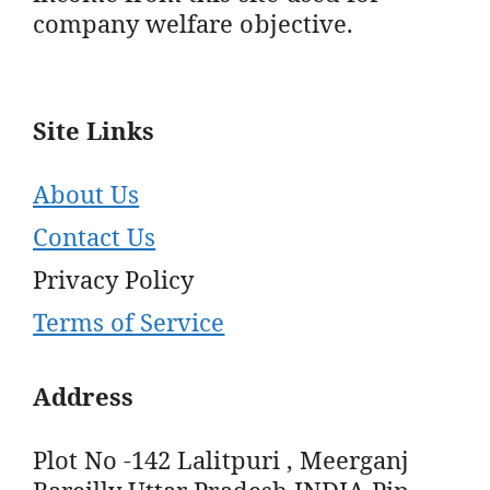
company welfare objective.
Site Links
About Us
Contact Us
Privacy Policy
Terms of Service
Address
Plot No -142 Lalitpuri , Meerganj
Bareilly Uttar Pradesh INDIA Pin -