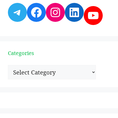
Telegram
Facebook
Instagram
LinkedI
YouT
Categories
Categories