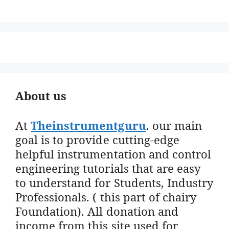
About us
At
Theinstrumentguru
. our main
goal is to provide cutting-edge
helpful instrumentation and control
engineering tutorials that are easy
to understand for Students, Industry
Professionals. ( this part of chairy
Foundation). All donation and
income from this site used for