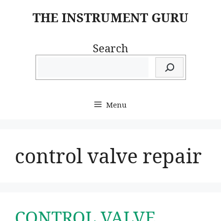
Skip
THE INSTRUMENT GURU
to
content
Search
Menu
control valve repair
CONTROL VALVE