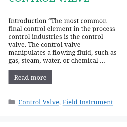
Introduction “The most common
final control element in the process
control industries is the control
valve. The control valve
manipulates a flowing fluid, such as
gas, steam, water, or chemical …
Read more
Categories
Control Valve
,
Field Instrument