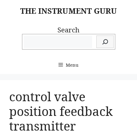
Skip
THE INSTRUMENT GURU
to
content
Search
Menu
control valve
position feedback
transmitter