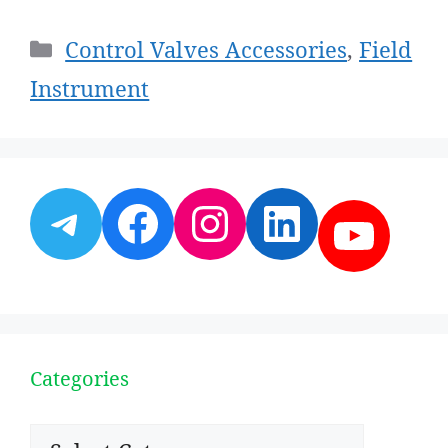
Categories
Control Valves Accessories
,
Field
Instrument
Telegram
Facebook
Instagram
LinkedI
YouT
Categories
Categories