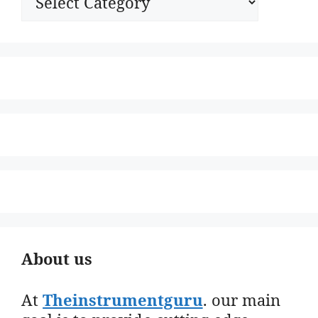
About us
At
Theinstrumentguru
. our main