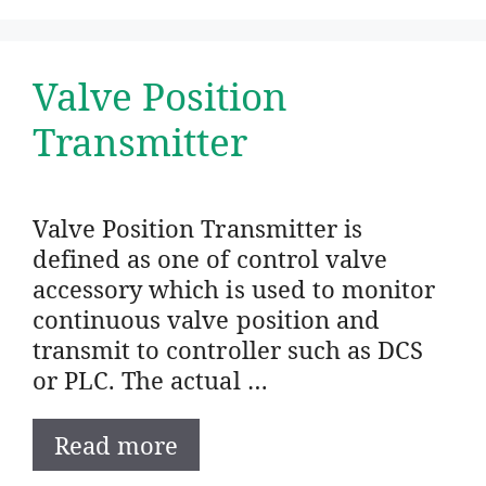
Valve Position
Transmitter
Valve Position Transmitter is
defined as one of control valve
accessory which is used to monitor
continuous valve position and
transmit to controller such as DCS
or PLC. The actual …
Read more