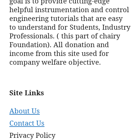
goal is to provide cutting-edge
helpful instrumentation and control
engineering tutorials that are easy
to understand for Students, Industry
Professionals. ( this part of chairy
Foundation). All donation and
income from this site used for
company welfare objective.
Site Links
About Us
Contact Us
Privacy Policy