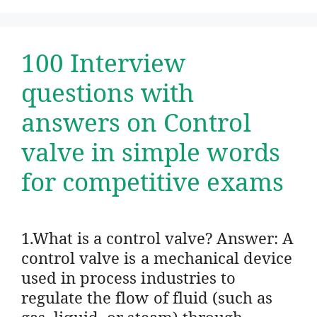
100 Interview
questions with
answers on Control
valve in simple words
for competitive exams
1.What is a control valve? Answer: A
control valve is a mechanical device
used in process industries to
regulate the flow of fluid (such as
gas, liquid, or steam) through …