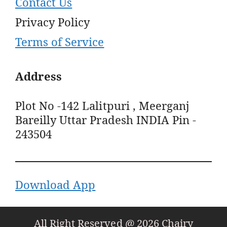
Contact Us
Privacy Policy
Terms of Service
Address
Plot No -142 Lalitpuri , Meerganj
Bareilly Uttar Pradesh INDIA Pin -
243504
Download App
All Right Reserved @ 2026 Chairy