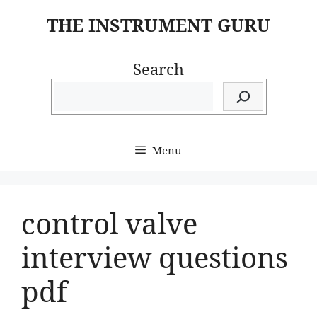
Skip
THE INSTRUMENT GURU
to
content
Search
Menu
control valve
interview questions
pdf