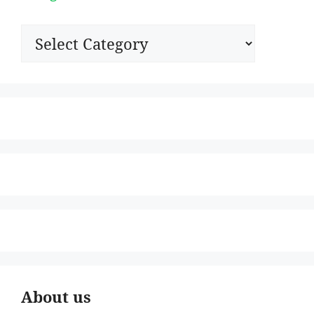
Categories
About us