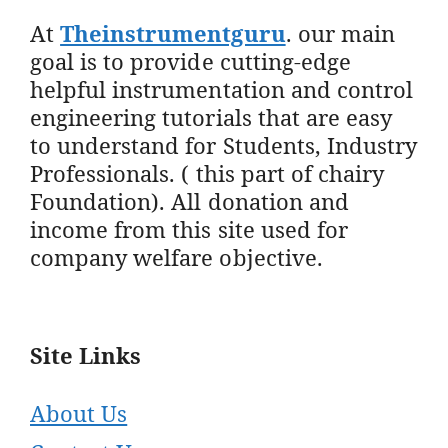
At
Theinstrumentguru
. our main
goal is to provide cutting-edge
helpful instrumentation and control
engineering tutorials that are easy
to understand for Students, Industry
Professionals. ( this part of chairy
Foundation). All donation and
income from this site used for
company welfare objective.
Site Links
About Us