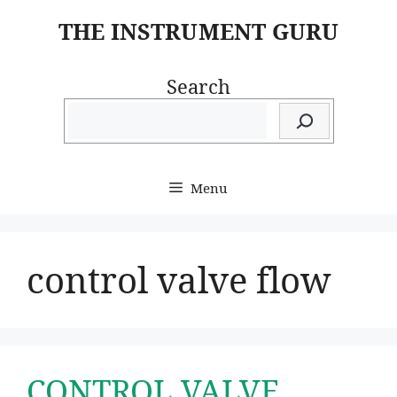
Skip
THE INSTRUMENT GURU
to
content
Search
Menu
control valve flow
CONTROL VALVE