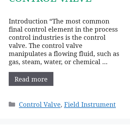
Introduction “The most common
final control element in the process
control industries is the control
valve. The control valve
manipulates a flowing fluid, such as
gas, steam, water, or chemical …
Read more
Categories
Control Valve
,
Field Instrument