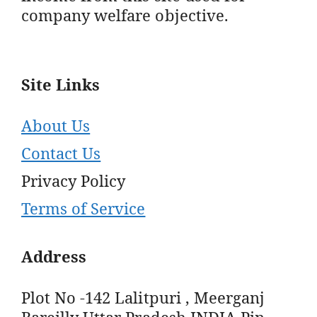
company welfare objective.
Site Links
About Us
Contact Us
Privacy Policy
Terms of Service
Address
Plot No -142 Lalitpuri , Meerganj
Bareilly Uttar Pradesh INDIA Pin -