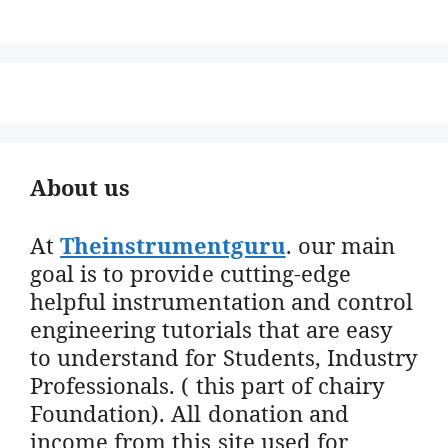
About us
At
Theinstrumentguru
. our main
goal is to provide cutting-edge
helpful instrumentation and control
engineering tutorials that are easy
to understand for Students, Industry
Professionals. ( this part of chairy
Foundation). All donation and
income from this site used for