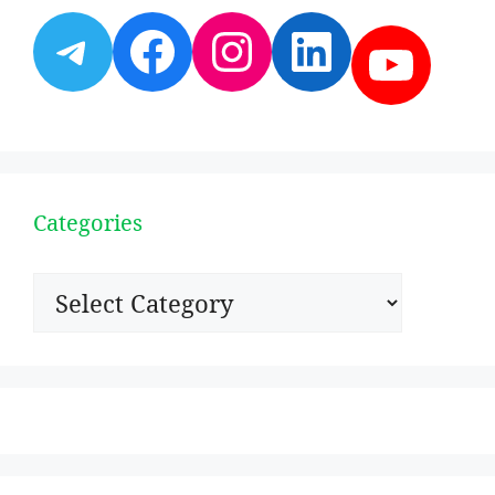
Telegram
Facebook
Instagram
LinkedI
YouT
Categories
Categories