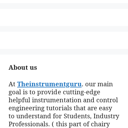
About us
At
Theinstrumentguru
. our main
goal is to provide cutting-edge
helpful instrumentation and control
engineering tutorials that are easy
to understand for Students, Industry
Professionals. ( this part of chairy