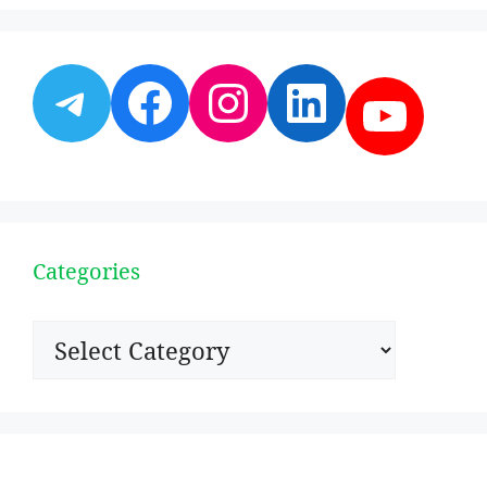
Telegram
Facebook
Instagram
LinkedI
YouT
Categories
Categories