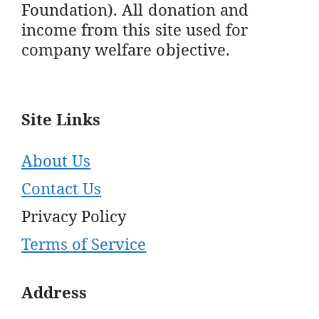
Foundation). All donation and
income from this site used for
company welfare objective.
Site Links
About Us
Contact Us
Privacy Policy
Terms of Service
Address