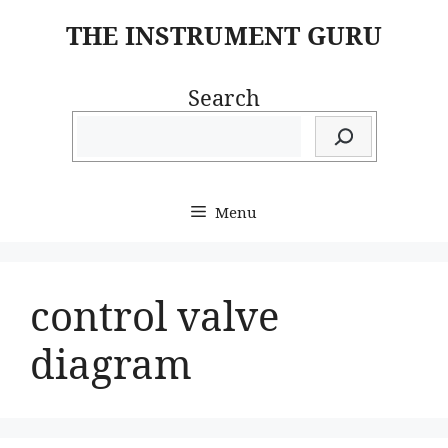
Skip
THE INSTRUMENT GURU
to
content
Search
Menu
control valve
diagram