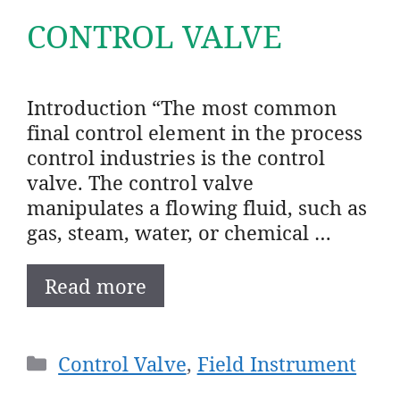
CONTROL VALVE
Introduction “The most common
final control element in the process
control industries is the control
valve. The control valve
manipulates a flowing fluid, such as
gas, steam, water, or chemical …
Read more
Categories
Control Valve
,
Field Instrument