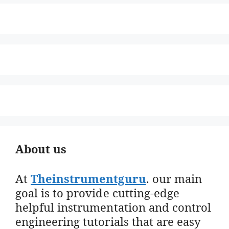
About us
At
Theinstrumentguru
. our main
goal is to provide cutting-edge
helpful instrumentation and control
engineering tutorials that are easy