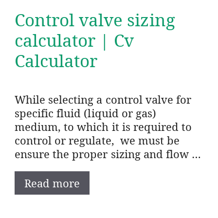
Control valve sizing
calculator | Cv
Calculator
While selecting a control valve for
specific fluid (liquid or gas)
medium, to which it is required to
control or regulate, we must be
ensure the proper sizing and flow …
Read more