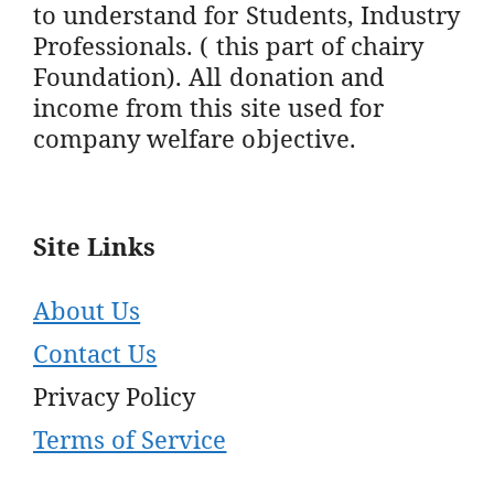
to understand for Students, Industry
Professionals. ( this part of chairy
Foundation). All donation and
income from this site used for
company welfare objective.
Site Links
About Us
Contact Us
Privacy Policy
Terms of Service