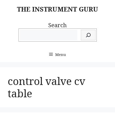
Skip
THE INSTRUMENT GURU
to
content
Search
Menu
control valve cv
table