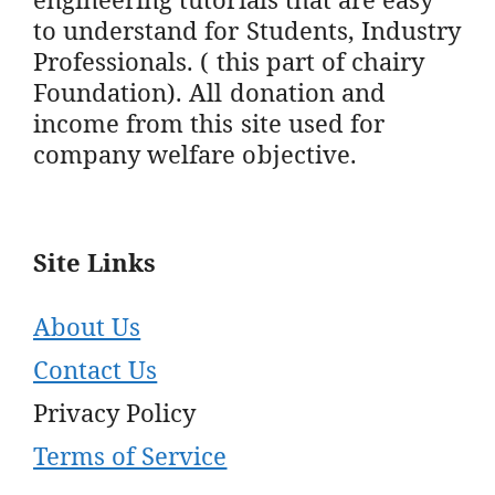
to understand for Students, Industry
Professionals. ( this part of chairy
Foundation). All donation and
income from this site used for
company welfare objective.
Site Links
About Us
Contact Us
Privacy Policy
Terms of Service