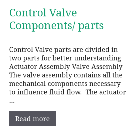
Control Valve
Components/ parts
Control Valve parts are divided in
two parts for better understanding
Actuator Assembly Valve Assembly
The valve assembly contains all the
mechanical components necessary
to influence fluid flow. The actuator
…
Read more