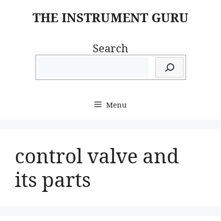
Skip
THE INSTRUMENT GURU
to
content
Search
Menu
control valve and
its parts