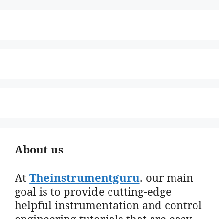
About us
At
Theinstrumentguru
. our main
goal is to provide cutting-edge
helpful instrumentation and control
engineering tutorials that are easy