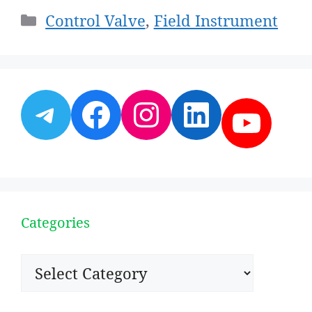
Categories
Control Valve
,
Field Instrument
Telegram
Facebook
Instagram
LinkedI
YouT
Categories
Categories