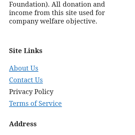
Foundation). All donation and
income from this site used for
company welfare objective.
Site Links
About Us
Contact Us
Privacy Policy
Terms of Service
Address