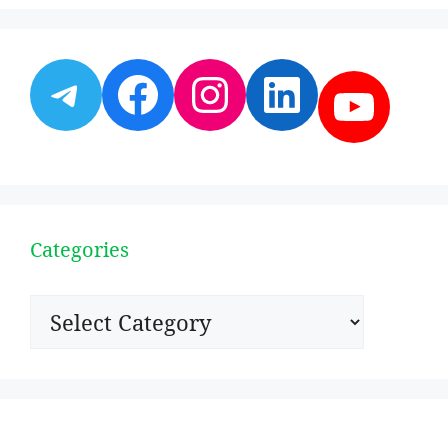
Telegram
Facebook
Instagram
LinkedI
YouT
Categories
Categories