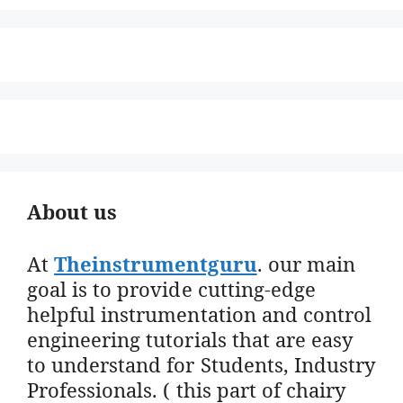
About us
At
Theinstrumentguru
. our main
goal is to provide cutting-edge
helpful instrumentation and control
engineering tutorials that are easy
to understand for Students, Industry
Professionals. ( this part of chairy