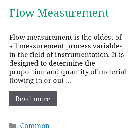
Flow Measurement
Flow measurement is the oldest of
all measurement process variables
in the field of instrumentation. It is
designed to determine the
proportion and quantity of material
flowing in or out …
Read more
Categories
Common