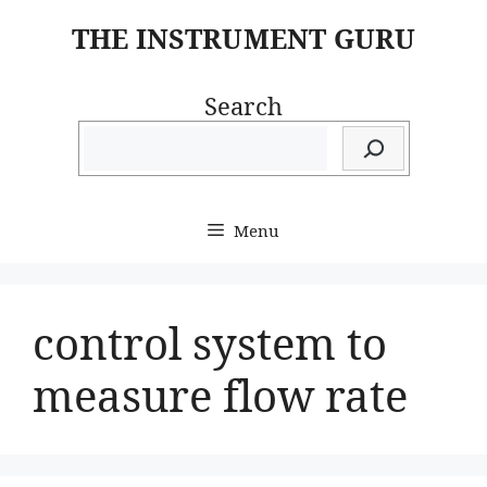
Skip
THE INSTRUMENT GURU
to
content
Search
Menu
control system to
measure flow rate