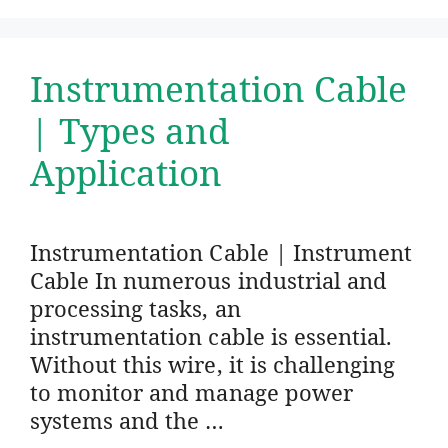
Instrumentation Cable
| Types and
Application
Instrumentation Cable | Instrument
Cable In numerous industrial and
processing tasks, an
instrumentation cable is essential.
Without this wire, it is challenging
to monitor and manage power
systems and the …