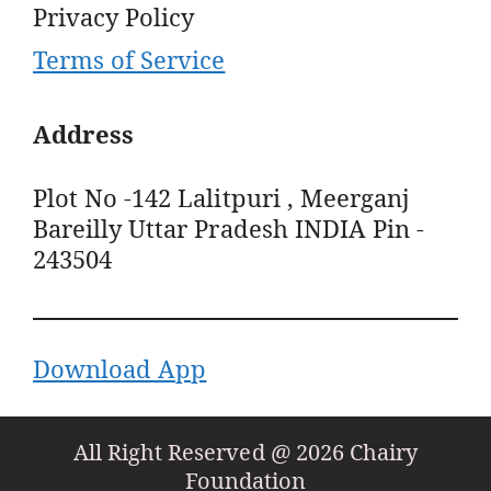
Privacy Policy
Terms of Service
Address
Plot No -142 Lalitpuri , Meerganj
Bareilly Uttar Pradesh INDIA Pin -
243504
Download App
All Right Reserved @ 2026 Chairy
Foundation