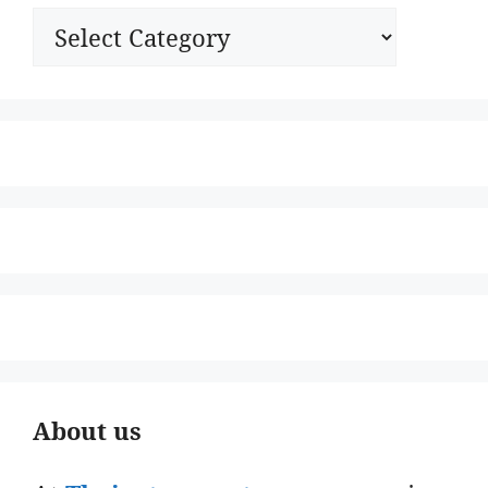
Categories
About us