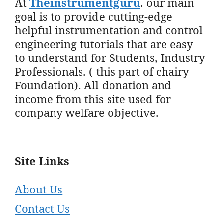
At
Theinstrumentguru
. our main
goal is to provide cutting-edge
helpful instrumentation and control
engineering tutorials that are easy
to understand for Students, Industry
Professionals. ( this part of chairy
Foundation). All donation and
income from this site used for
company welfare objective.
Site Links
About Us
Contact Us