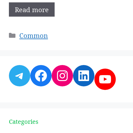
Read more
Categories
Common
Telegram
Facebook
Instagram
LinkedI
YouT
Categories