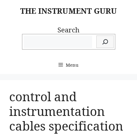
Skip
THE INSTRUMENT GURU
to
content
Search
Menu
control and
instrumentation
cables specification