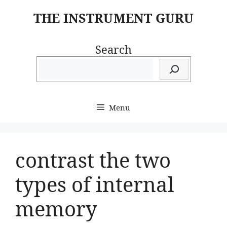
Skip
THE INSTRUMENT GURU
to
content
Search
Menu
contrast the two
types of internal
memory