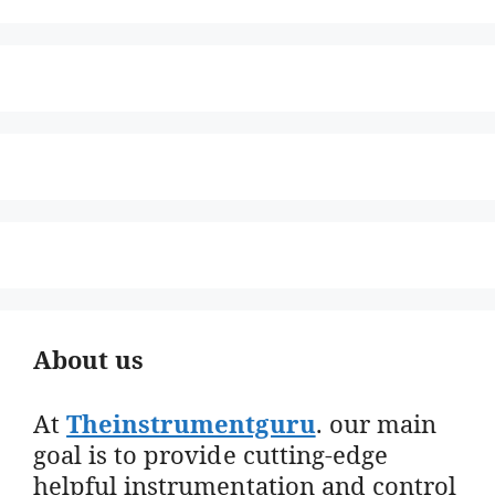
About us
At
Theinstrumentguru
. our main
goal is to provide cutting-edge
helpful instrumentation and control