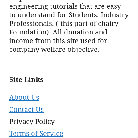
engineering tutorials that are easy
to understand for Students, Industry
Professionals. ( this part of chairy
Foundation). All donation and
income from this site used for
company welfare objective.
Site Links
About Us
Contact Us
Privacy Policy
Terms of Service