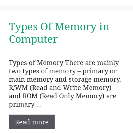
Types Of Memory in
Computer
Types of Memory There are mainly
two types of memory – primary or
main memory and storage memory.
R/WM (Read and Write Memory)
and ROM (Read Only Memory) are
primary …
Read more