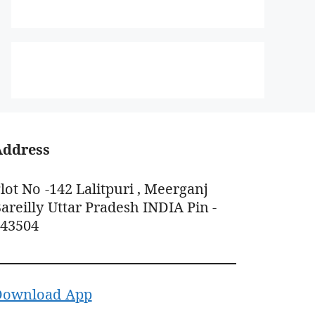
Address
lot No -142 Lalitpuri , Meerganj
areilly Uttar Pradesh INDIA Pin -
243504
Download App