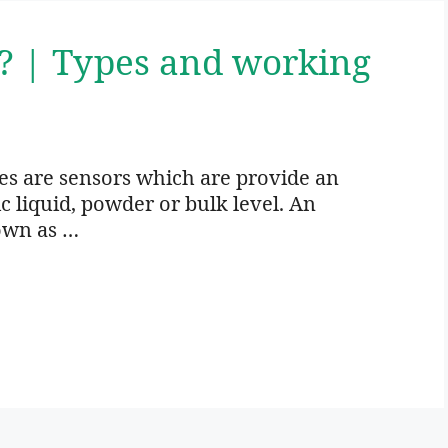
h? | Types and working
es are sensors which are provide an
ic liquid, powder or bulk level. An
own as …