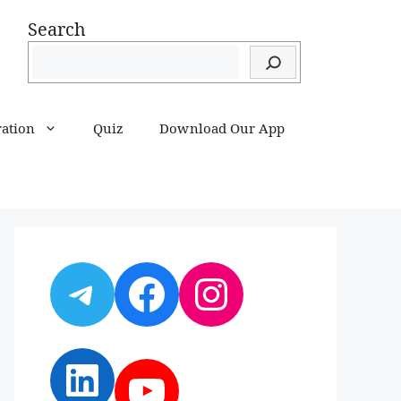
Search
ration
Quiz
Download Our App
Telegram
Facebook
Instagram
LinkedIn
YouTube