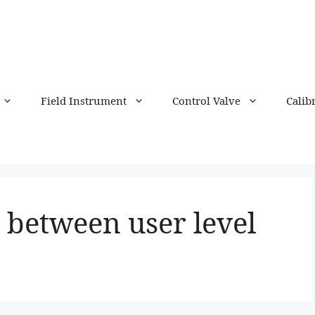
Field Instrument
Control Valve
Calib
 between user level