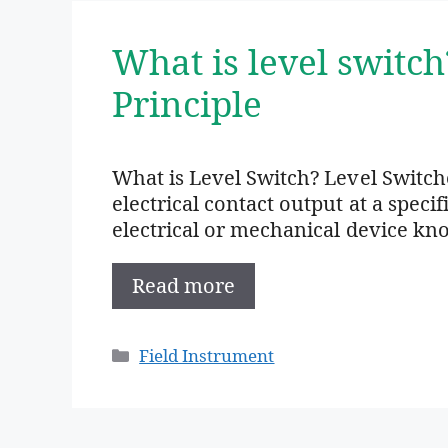
What is level switc
Principle
What is Level Switch? Level Switch
electrical contact output at a specif
electrical or mechanical device kn
Read more
Categories
Field Instrument