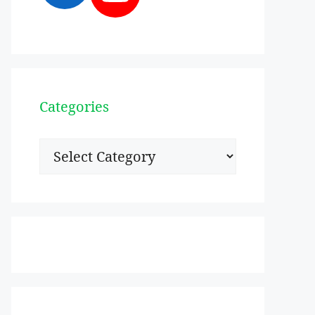
Categories
Categories