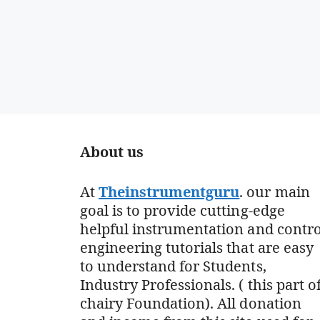
About us
At
Theinstrumentguru
. our main
goal is to provide cutting-edge
helpful instrumentation and contro
engineering tutorials that are easy
to understand for Students,
Industry Professionals. ( this part o
chairy Foundation). All donation