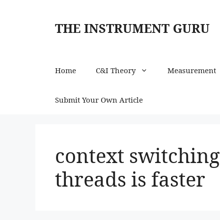
Skip
to
THE INSTRUMENT GURU
content
Home
C&I Theory
Measurement
Submit Your Own Article
context switching
threads is faster