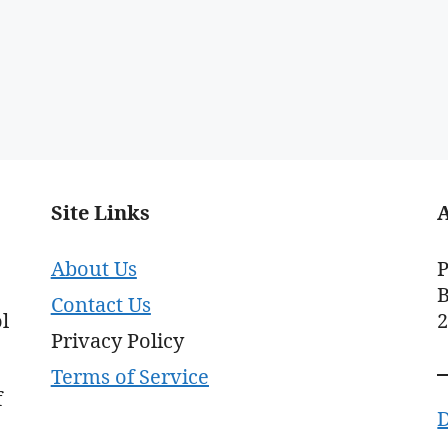
Site Links
About Us
P
B
Contact Us
l
Privacy Policy
Terms of Service
f