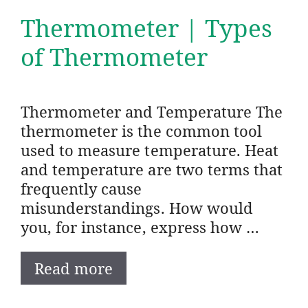
Thermometer | Types
of Thermometer
Thermometer and Temperature The
thermometer is the common tool
used to measure temperature. Heat
and temperature are two terms that
frequently cause
misunderstandings. How would
you, for instance, express how …
Read more