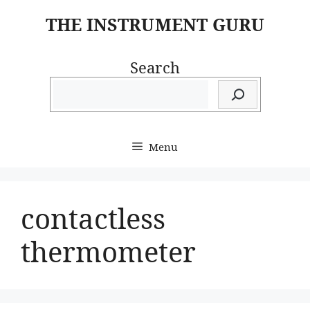
Skip
THE INSTRUMENT GURU
to
content
Search
Menu
contactless
thermometer