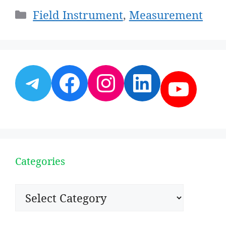
Categories
Field Instrument
,
Measurement
Telegram
Facebook
Instagram
LinkedI
YouT
Categories
Categories