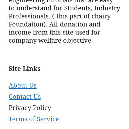
to understand for Students, Industry
Professionals. ( this part of chairy
Foundation). All donation and
income from this site used for
company welfare objective.
Site Links
About Us
Contact Us
Privacy Policy
Terms of Service