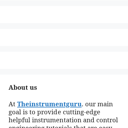
About us
At
Theinstrumentguru
. our main
goal is to provide cutting-edge
helpful instrumentation and control
engineering tutorials that are easy