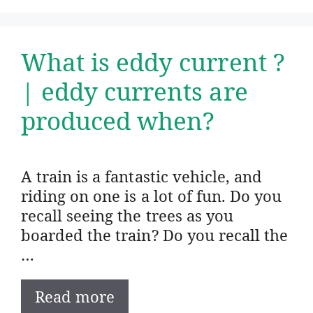
What is eddy current ?
| eddy currents are
produced when?
A train is a fantastic vehicle, and
riding on one is a lot of fun. Do you
recall seeing the trees as you
boarded the train? Do you recall the
…
Read more