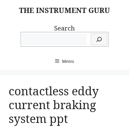
Skip
THE INSTRUMENT GURU
to
content
Search
Menu
contactless eddy
current braking
system ppt