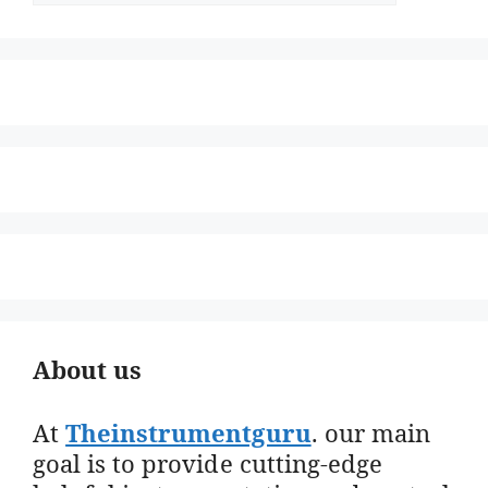
About us
At
Theinstrumentguru
. our main
goal is to provide cutting-edge