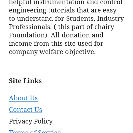
helpful instrumentation and control
engineering tutorials that are easy
to understand for Students, Industry
Professionals. ( this part of chairy
Foundation). All donation and
income from this site used for
company welfare objective.
Site Links
About Us
Contact Us
Privacy Policy
Terms of Service