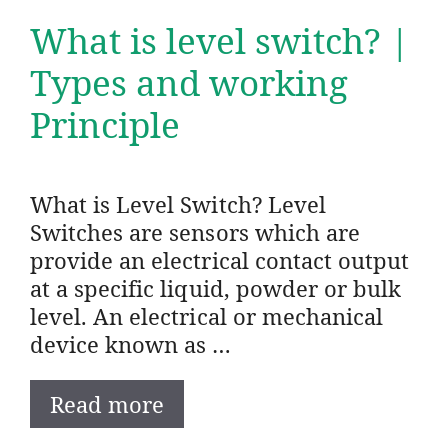
What is level switch? |
Types and working
Principle
What is Level Switch? Level
Switches are sensors which are
provide an electrical contact output
at a specific liquid, powder or bulk
level. An electrical or mechanical
device known as …
Read more