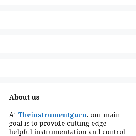
About us
At
Theinstrumentguru
. our main
goal is to provide cutting-edge
helpful instrumentation and control