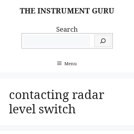
Skip
THE INSTRUMENT GURU
to
content
Search
Menu
contacting radar
level switch