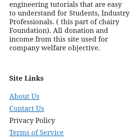
engineering tutorials that are easy
to understand for Students, Industry
Professionals. ( this part of chairy
Foundation). All donation and
income from this site used for
company welfare objective.
Site Links
About Us
Contact Us
Privacy Policy
Terms of Service