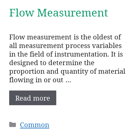
Flow Measurement
Flow measurement is the oldest of
all measurement process variables
in the field of instrumentation. It is
designed to determine the
proportion and quantity of material
flowing in or out …
Read more
Categories
Common