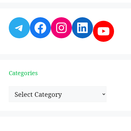
Telegram
Facebook
Instagram
LinkedI
YouT
Categories
Categories