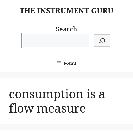
Skip
THE INSTRUMENT GURU
to
content
Search
Menu
consumption is a
flow measure