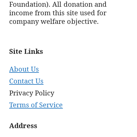
Foundation). All donation and
income from this site used for
company welfare objective.
Site Links
About Us
Contact Us
Privacy Policy
Terms of Service
Address