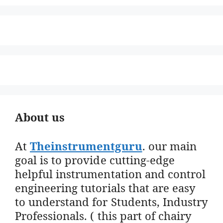
About us
At
Theinstrumentguru
. our main
goal is to provide cutting-edge
helpful instrumentation and control
engineering tutorials that are easy
to understand for Students, Industry
Professionals. ( this part of chairy