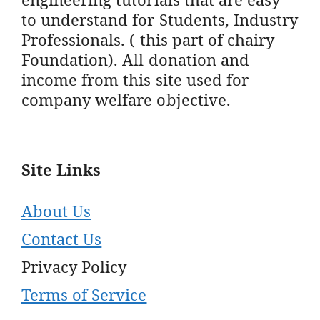
to understand for Students, Industry
Professionals. ( this part of chairy
Foundation). All donation and
income from this site used for
company welfare objective.
Site Links
About Us
Contact Us
Privacy Policy
Terms of Service