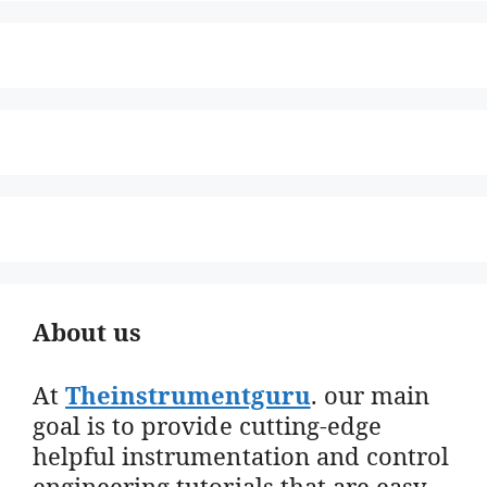
About us
At
Theinstrumentguru
. our main
goal is to provide cutting-edge
helpful instrumentation and control
engineering tutorials that are easy