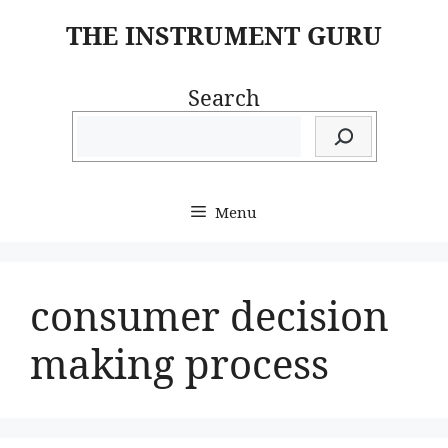
Skip
THE INSTRUMENT GURU
to
content
Search
Menu
consumer decision
making process