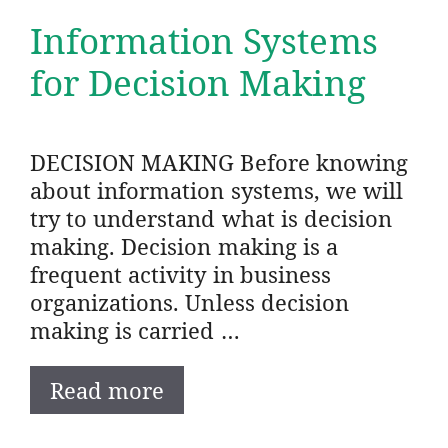
Information Systems
for Decision Making
DECISION MAKING Before knowing
about information systems, we will
try to understand what is decision
making. Decision making is a
frequent activity in business
organizations. Unless decision
making is carried …
Read more