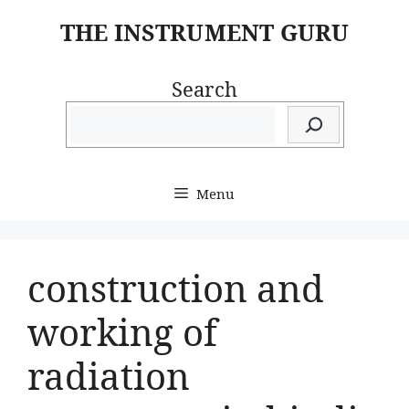
Skip
THE INSTRUMENT GURU
to
content
Search
Menu
construction and
working of
radiation