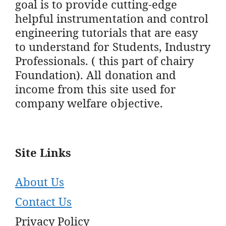
goal is to provide cutting-edge
helpful instrumentation and control
engineering tutorials that are easy
to understand for Students, Industry
Professionals. ( this part of chairy
Foundation). All donation and
income from this site used for
company welfare objective.
Site Links
About Us
Contact Us
Privacy Policy