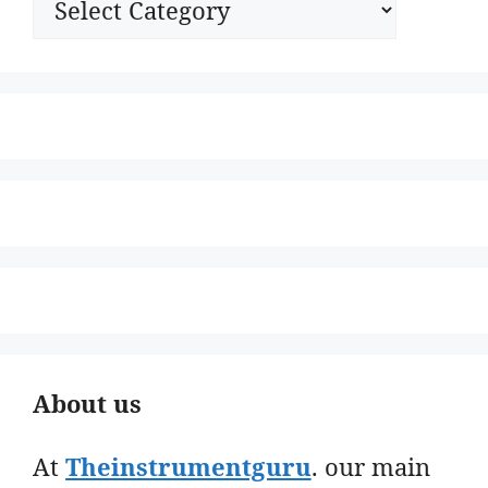
About us
At
Theinstrumentguru
. our main