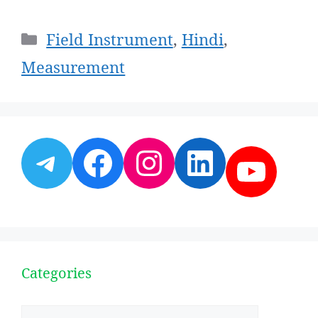
Categories
Field Instrument
,
Hindi
,
Measurement
Telegram
Facebook
Instagram
LinkedI
YouT
Categories
Categories