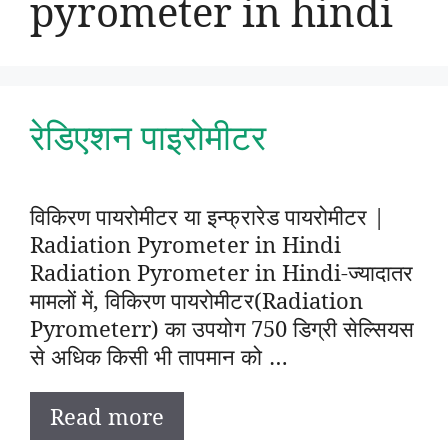
pyrometer in hindi
रेडिएशन पाइरोमीटर
विकिरण पायरोमीटर या इन्फ्रारेड पायरोमीटर |
Radiation Pyrometer in Hindi
Radiation Pyrometer in Hindi-ज्यादातर
मामलों में, विकिरण पायरोमीटर(Radiation
Pyrometerr) का उपयोग 750 डिग्री सेल्सियस
से अधिक किसी भी तापमान को …
Read more