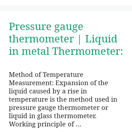
Pressure gauge
thermometer | Liquid
in metal Thermometer:
Method of Temperature
Measurement: Expansion of the
liquid caused by a rise in
temperature is the method used in
pressure gauge thermometer or
liquid in glass thermometer.
Working principle of …