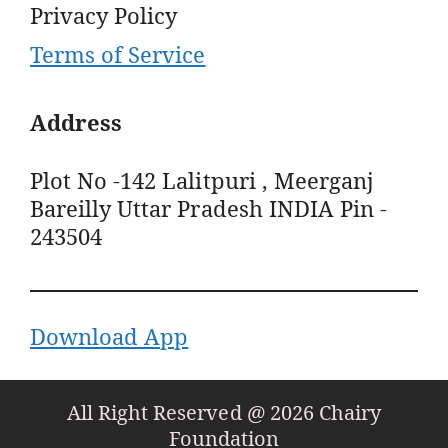
Privacy Policy
Terms of Service
Address
Plot No -142 Lalitpuri , Meerganj
Bareilly Uttar Pradesh INDIA Pin -
243504
Download App
All Right Reserved @ 2026 Chairy
Foundation