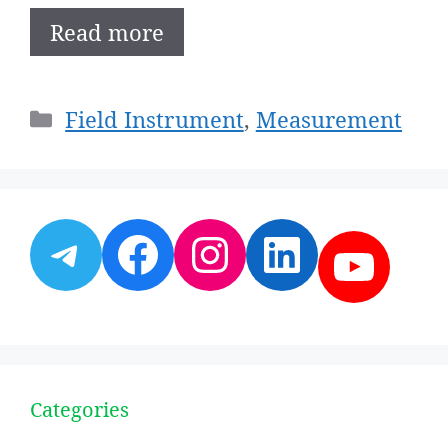
Read more
Categories
Field Instrument
,
Measurement
Telegram
Facebook
Instagram
LinkedI
YouT
Categories