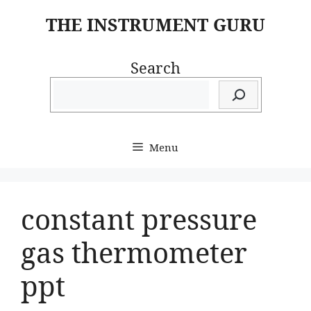
Skip
THE INSTRUMENT GURU
to
content
Search
Menu
constant pressure
gas thermometer
ppt