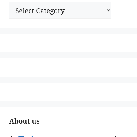
Categories
About us