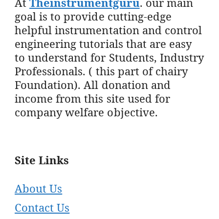
At
Theinstrumentguru
. our main
goal is to provide cutting-edge
helpful instrumentation and control
engineering tutorials that are easy
to understand for Students, Industry
Professionals. ( this part of chairy
Foundation). All donation and
income from this site used for
company welfare objective.
Site Links
About Us
Contact Us