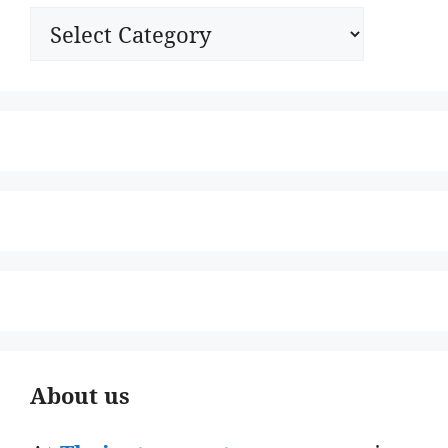
Categories
About us