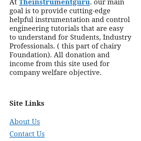
At
Theinstrumentguru
. our main
goal is to provide cutting-edge
helpful instrumentation and control
engineering tutorials that are easy
to understand for Students, Industry
Professionals. ( this part of chairy
Foundation). All donation and
income from this site used for
company welfare objective.
Site Links
About Us
Contact Us