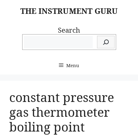
Skip
THE INSTRUMENT GURU
to
content
Search
Menu
constant pressure
gas thermometer
boiling point