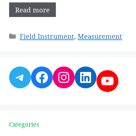
Read more
Categories
Field Instrument
,
Measurement
Telegram
Facebook
Instagram
LinkedI
YouT
Categories