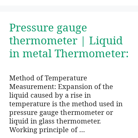
Pressure gauge
thermometer | Liquid
in metal Thermometer:
Method of Temperature
Measurement: Expansion of the
liquid caused by a rise in
temperature is the method used in
pressure gauge thermometer or
liquid in glass thermometer.
Working principle of …