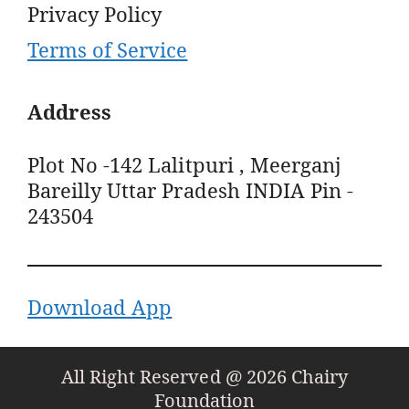
Privacy Policy
Terms of Service
Address
Plot No -142 Lalitpuri , Meerganj
Bareilly Uttar Pradesh INDIA Pin -
243504
Download App
All Right Reserved @ 2026 Chairy
Foundation