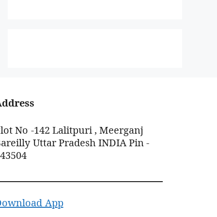
Address
lot No -142 Lalitpuri , Meerganj
areilly Uttar Pradesh INDIA Pin -
243504
Download App