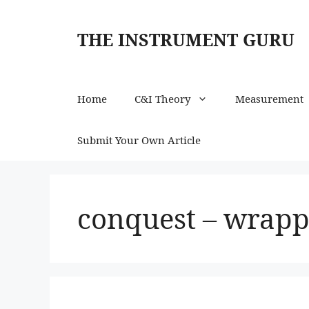
Skip
to
THE INSTRUMENT GURU
content
Home
C&I Theory
Measurement
Submit Your Own Article
conquest – wrapp