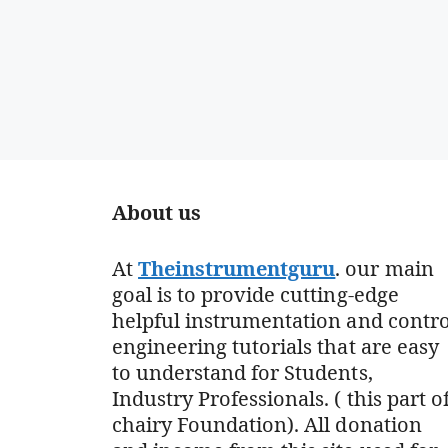
About us
At
Theinstrumentguru
. our main
goal is to provide cutting-edge
helpful instrumentation and contro
engineering tutorials that are easy
to understand for Students,
Industry Professionals. ( this part o
chairy Foundation). All donation