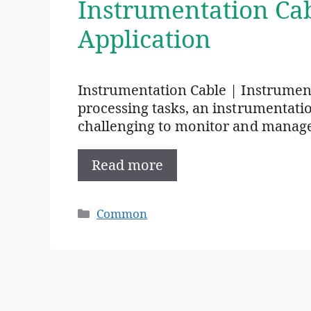
Instrumentation Ca
Application
Instrumentation Cable | Instrumen
processing tasks, an instrumentation 
challenging to monitor and manag
Read more
Categories
Common