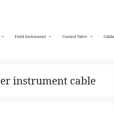
Field Instrument
Control Valve
Calib
er instrument cable