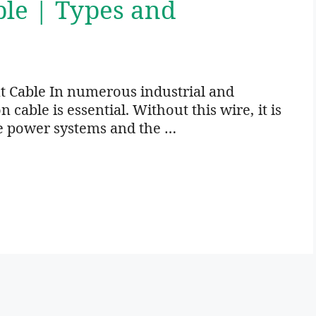
ble | Types and
t Cable In numerous industrial and
cable is essential. Without this wire, it is
e power systems and the …