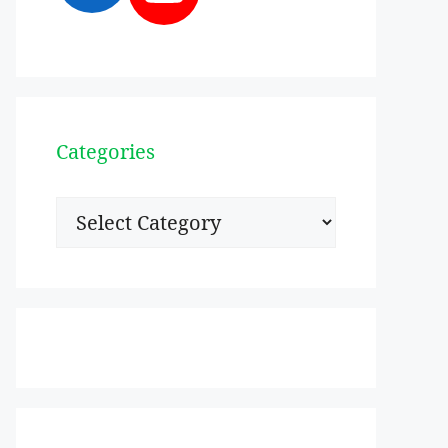
Categories
Categories