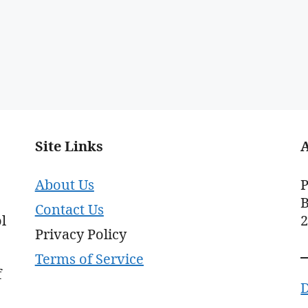
Site Links
About Us
P
B
Contact Us
l
Privacy Policy
Terms of Service
f