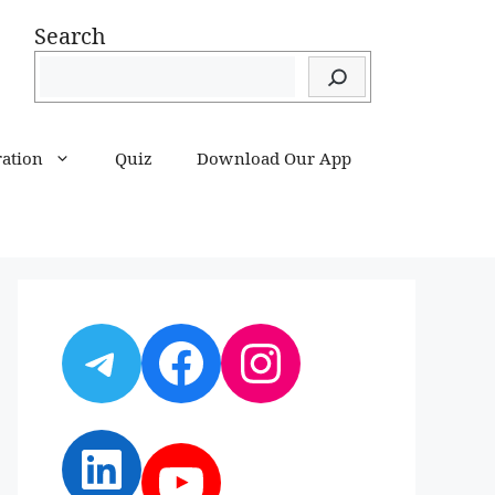
Search
ration
Quiz
Download Our App
Telegram
Facebook
Instagram
LinkedIn
YouTube