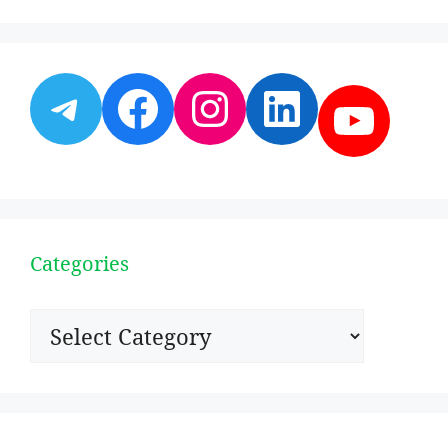
Telegram
Facebook
Instagram
LinkedI
YouT
Categories
Categories