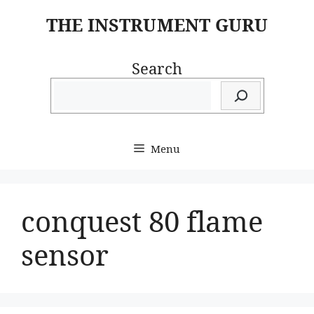
Skip
THE INSTRUMENT GURU
to
content
Search
Menu
conquest 80 flame
sensor