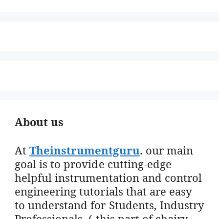
About us
At
Theinstrumentguru
. our main
goal is to provide cutting-edge
helpful instrumentation and control
engineering tutorials that are easy
to understand for Students, Industry
Professionals. ( this part of chairy