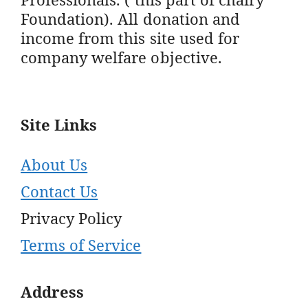
Foundation). All donation and
income from this site used for
company welfare objective.
Site Links
About Us
Contact Us
Privacy Policy
Terms of Service
Address