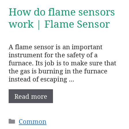
How do flame sensors
work | Flame Sensor
A flame sensor is an important
instrument for the safety of a
furnace. Its job is to make sure that
the gas is burning in the furnace
instead of escaping …
Read more
Categories
Common