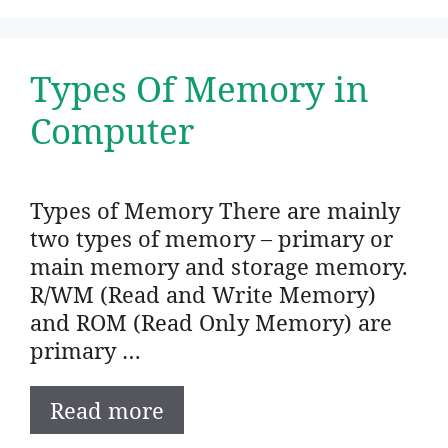
Types Of Memory in
Computer
Types of Memory There are mainly
two types of memory – primary or
main memory and storage memory.
R/WM (Read and Write Memory)
and ROM (Read Only Memory) are
primary …
Read more