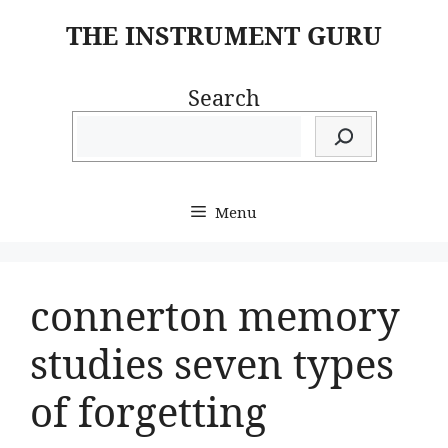
Skip
THE INSTRUMENT GURU
to
content
Search
Menu
connerton memory
studies seven types
of forgetting