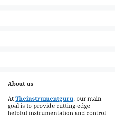
About us
At
Theinstrumentguru
. our main
goal is to provide cutting-edge
helpful instrumentation and control