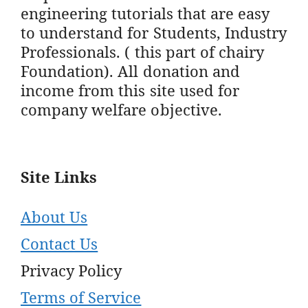
engineering tutorials that are easy
to understand for Students, Industry
Professionals. ( this part of chairy
Foundation). All donation and
income from this site used for
company welfare objective.
Site Links
About Us
Contact Us
Privacy Policy
Terms of Service