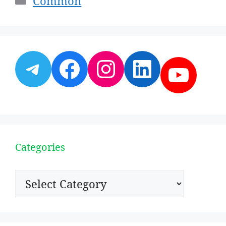
Common
Telegram
Facebook
Instagram
LinkedI
YouT
Categories
Categories