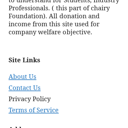
Professionals. ( this part of chairy
Foundation). All donation and
income from this site used for
company welfare objective.
Site Links
About Us
Contact Us
Privacy Policy
Terms of Service