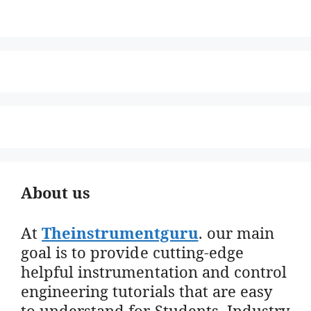
About us
At
Theinstrumentguru
. our main
goal is to provide cutting-edge
helpful instrumentation and control
engineering tutorials that are easy
to understand for Students, Industry