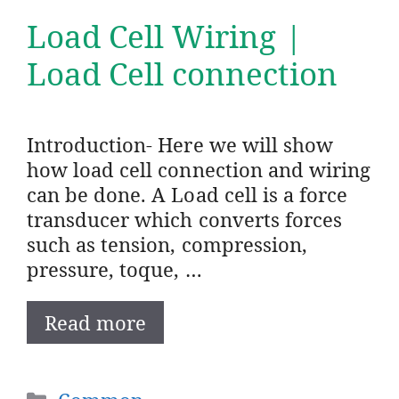
Load Cell Wiring |
Load Cell connection
Introduction- Here we will show
how load cell connection and wiring
can be done. A Load cell is a force
transducer which converts forces
such as tension, compression,
pressure, toque, …
Read more
Categories