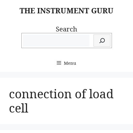
Skip
THE INSTRUMENT GURU
to
content
Search
Menu
connection of load
cell