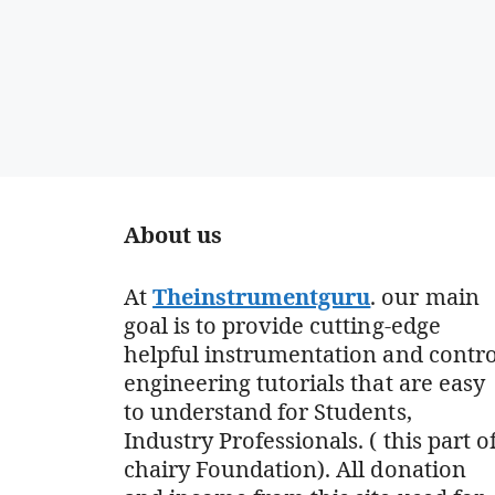
About us
At
Theinstrumentguru
. our main
goal is to provide cutting-edge
helpful instrumentation and contro
engineering tutorials that are easy
to understand for Students,
Industry Professionals. ( this part o
chairy Foundation). All donation