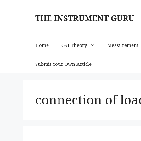
Skip
to
THE INSTRUMENT GURU
content
Home
C&I Theory
Measurement
Submit Your Own Article
connection of loa