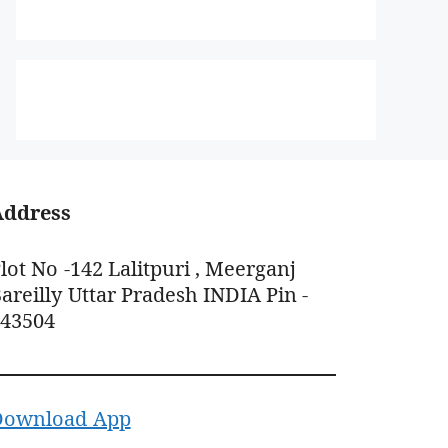
Address
lot No -142 Lalitpuri , Meerganj
areilly Uttar Pradesh INDIA Pin -
243504
Download App