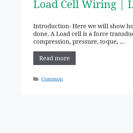
Load Cell Wiring | 
Introduction- Here we will show ho
done. A Load cell is a force transd
compression, pressure, toque, …
Read more
Categories
Common