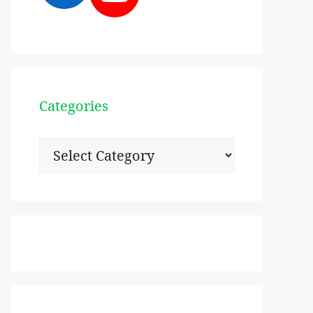
Categories
Categories