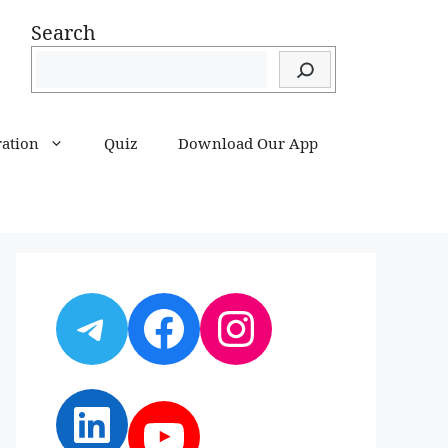
Search
ration
Quiz
Download Our App
Telegram
Facebook
Instagram
LinkedIn
YouTube