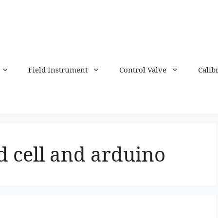
Field Instrument
Control Valve
Calib
d cell and arduino