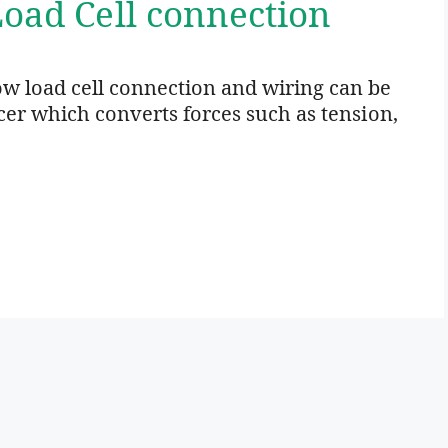
Load Cell connection
w load cell connection and wiring can be
ucer which converts forces such as tension,