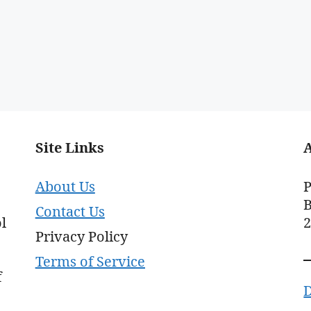
Site Links
About Us
P
B
Contact Us
l
Privacy Policy
Terms of Service
f