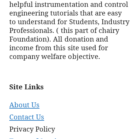
helpful instrumentation and control
engineering tutorials that are easy
to understand for Students, Industry
Professionals. ( this part of chairy
Foundation). All donation and
income from this site used for
company welfare objective.
Site Links
About Us
Contact Us
Privacy Policy