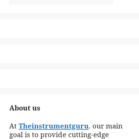
About us
At
Theinstrumentguru
. our main
goal is to provide cutting-edge