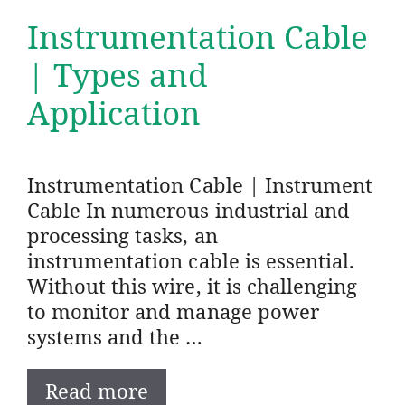
Instrumentation Cable
| Types and
Application
Instrumentation Cable | Instrument
Cable In numerous industrial and
processing tasks, an
instrumentation cable is essential.
Without this wire, it is challenging
to monitor and manage power
systems and the …
Read more