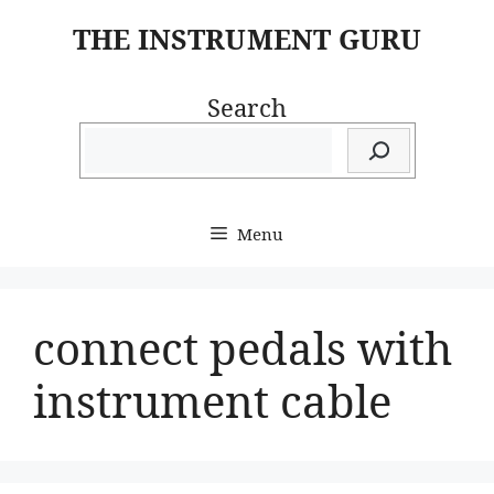
Skip
THE INSTRUMENT GURU
to
content
Search
Menu
connect pedals with
instrument cable