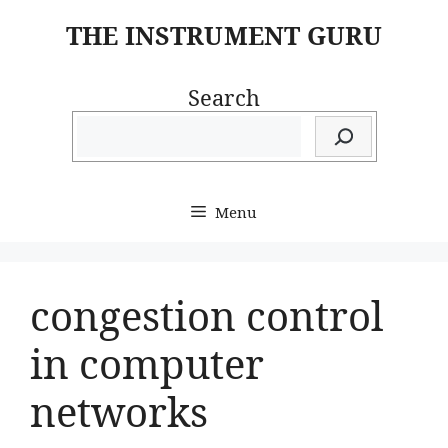
Skip
THE INSTRUMENT GURU
to
content
Search
Menu
congestion control
in computer
networks