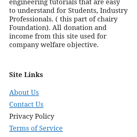
engineering tutorials that are easy
to understand for Students, Industry
Professionals. ( this part of chairy
Foundation). All donation and
income from this site used for
company welfare objective.
Site Links
About Us
Contact Us
Privacy Policy
Terms of Service