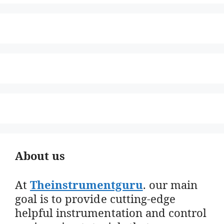
About us
At
Theinstrumentguru
. our main
goal is to provide cutting-edge
helpful instrumentation and control