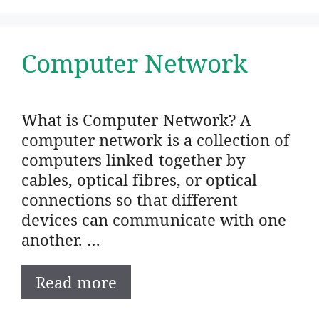
Computer Network
What is Computer Network? A
computer network is a collection of
computers linked together by
cables, optical fibres, or optical
connections so that different
devices can communicate with one
another. …
Read more