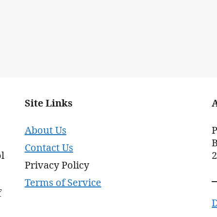
Site Links
About Us
P
B
Contact Us
l
Privacy Policy
Terms of Service
f