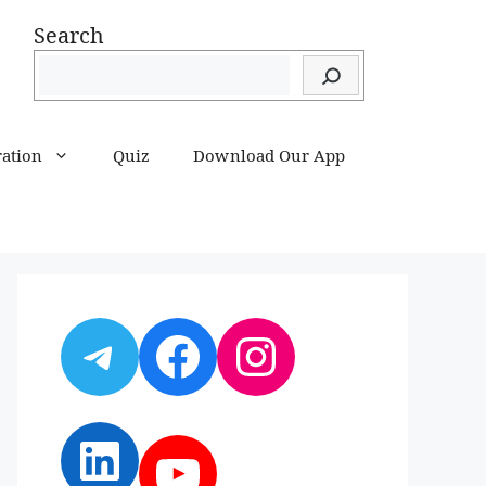
Search
ration
Quiz
Download Our App
Telegram
Facebook
Instagram
LinkedIn
YouTube