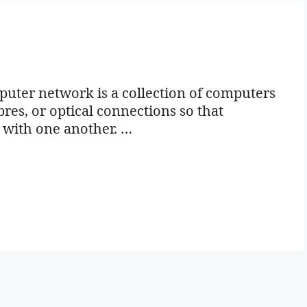
ter network is a collection of computers
bres, or optical connections so that
 with one another. …