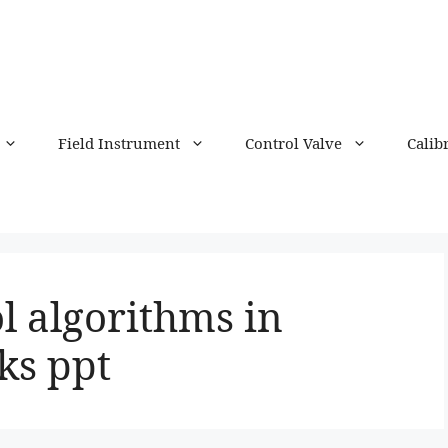
Field Instrument
Control Valve
Calib
l algorithms in
ks ppt