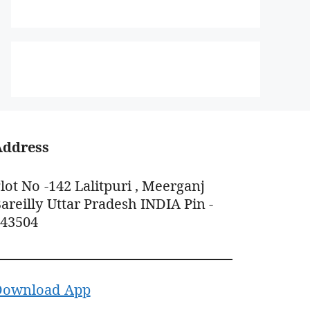
Address
lot No -142 Lalitpuri , Meerganj
areilly Uttar Pradesh INDIA Pin -
243504
Download App