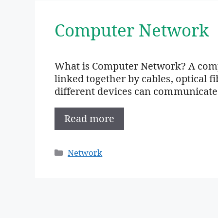
Computer Network
What is Computer Network? A compu
linked together by cables, optical fi
different devices can communicate
Read more
Categories
Network