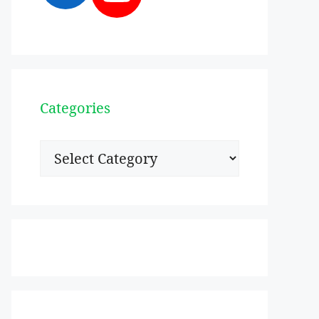
Categories
Categories