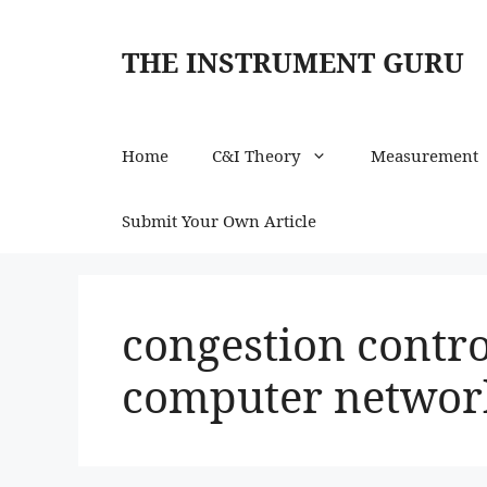
Skip
to
THE INSTRUMENT GURU
content
Home
C&I Theory
Measurement
Submit Your Own Article
congestion contro
computer networ