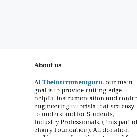
About us
At
Theinstrumentguru
. our main
goal is to provide cutting-edge
helpful instrumentation and contro
engineering tutorials that are easy
to understand for Students,
Industry Professionals. ( this part o
chairy Foundation). All donation