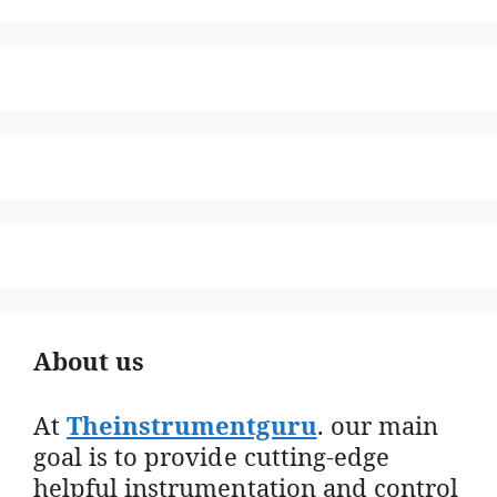
About us
At
Theinstrumentguru
. our main
goal is to provide cutting-edge
helpful instrumentation and control