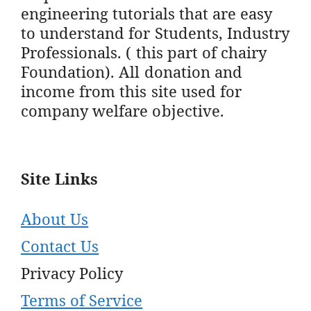
engineering tutorials that are easy
to understand for Students, Industry
Professionals. ( this part of chairy
Foundation). All donation and
income from this site used for
company welfare objective.
Site Links
About Us
Contact Us
Privacy Policy
Terms of Service