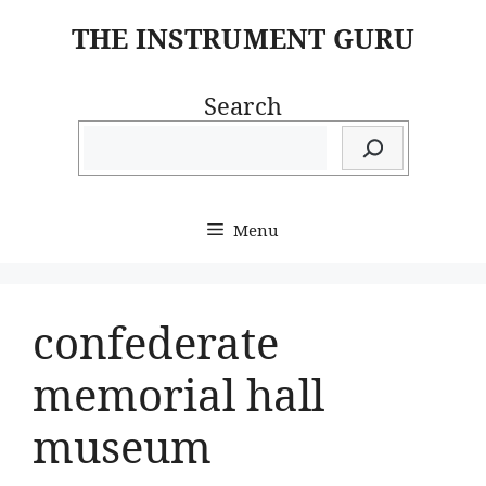
Skip
THE INSTRUMENT GURU
to
content
Search
Menu
confederate
memorial hall
museum