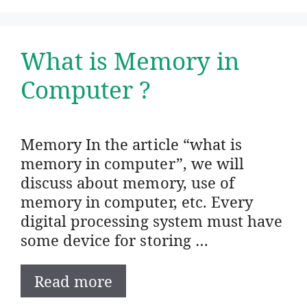
What is Memory in
Computer ?
Memory In the article “what is
memory in computer”, we will
discuss about memory, use of
memory in computer, etc. Every
digital processing system must have
some device for storing …
Read more