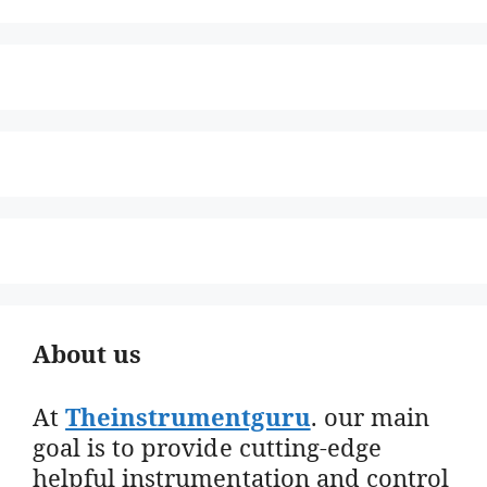
About us
At
Theinstrumentguru
. our main
goal is to provide cutting-edge
helpful instrumentation and control