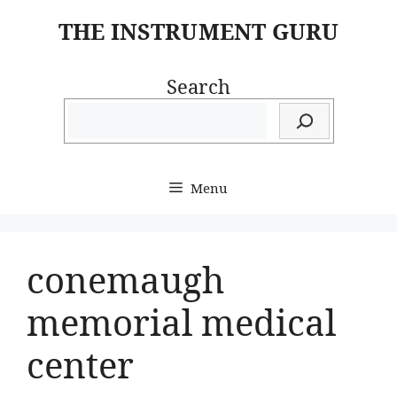
Skip
THE INSTRUMENT GURU
to
content
Search
Menu
conemaugh
memorial medical
center