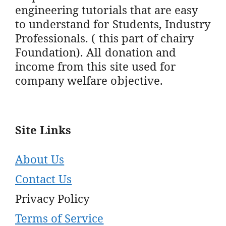
engineering tutorials that are easy
to understand for Students, Industry
Professionals. ( this part of chairy
Foundation). All donation and
income from this site used for
company welfare objective.
Site Links
About Us
Contact Us
Privacy Policy
Terms of Service