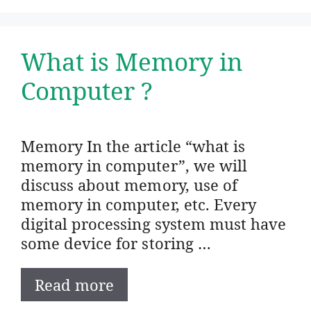
What is Memory in
Computer ?
Memory In the article “what is
memory in computer”, we will
discuss about memory, use of
memory in computer, etc. Every
digital processing system must have
some device for storing …
Read more