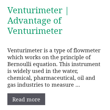
Venturimeter |
Advantage of
Venturimeter
Venturimeter is a type of flowmeter
which works on the principle of
Bernoulli equation. This instrument
is widely used in the water,
chemical, pharmaceutical, oil and
gas industries to measure …
Read more