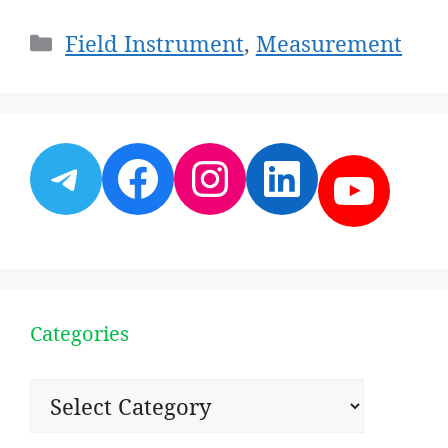
Categories
Field Instrument
,
Measurement
Telegram
Facebook
Instagram
LinkedI
YouT
Categories
Categories