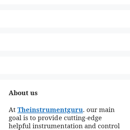
About us
At
Theinstrumentguru
. our main
goal is to provide cutting-edge
helpful instrumentation and control