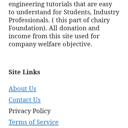
engineering tutorials that are easy
to understand for Students, Industry
Professionals. ( this part of chairy
Foundation). All donation and
income from this site used for
company welfare objective.
Site Links
About Us
Contact Us
Privacy Policy
Terms of Service