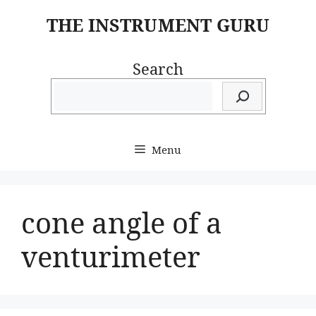
Skip
THE INSTRUMENT GURU
to
content
Search
Menu
cone angle of a
venturimeter