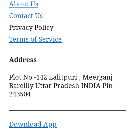
About Us
Contact Us
Privacy Policy
Terms of Service
Address
Plot No -142 Lalitpuri , Meerganj
Bareilly Uttar Pradesh INDIA Pin -
243504
Download App