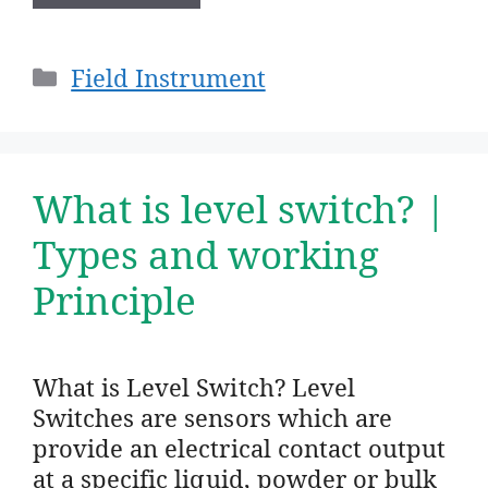
Categories
Field Instrument
What is level switch? |
Types and working
Principle
What is Level Switch? Level
Switches are sensors which are
provide an electrical contact output
at a specific liquid, powder or bulk