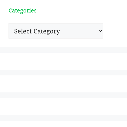
Categories
Categories