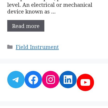
level. An electrical or mechanical
device known as …
Read more
Categories
Field Instrument
Telegram
Facebook
Instagram
LinkedI
YouT