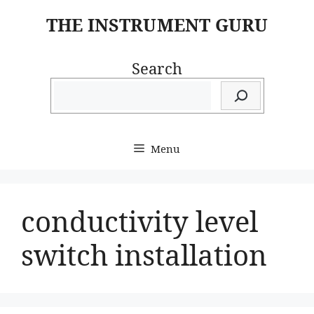
Skip
THE INSTRUMENT GURU
to
content
Search
Menu
conductivity level
switch installation