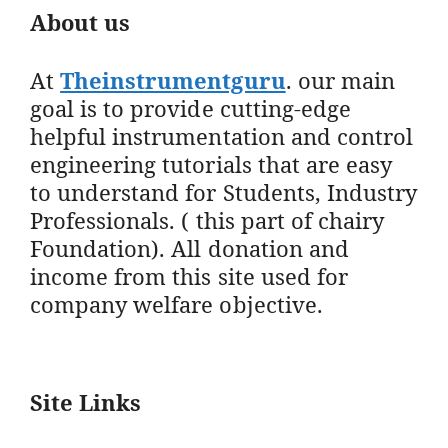
About us
At
Theinstrumentguru
. our main
goal is to provide cutting-edge
helpful instrumentation and control
engineering tutorials that are easy
to understand for Students, Industry
Professionals. ( this part of chairy
Foundation). All donation and
income from this site used for
company welfare objective.
Site Links