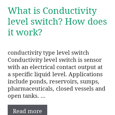
What is Conductivity
level switch? How does
it work?
conductivity type level switch
Conductivity level switch is sensor
with an electrical contact output at
a specific liquid level. Applications
include ponds, reservoirs, sumps,
pharmaceuticals, closed vessels and
open tanks. …
Read more