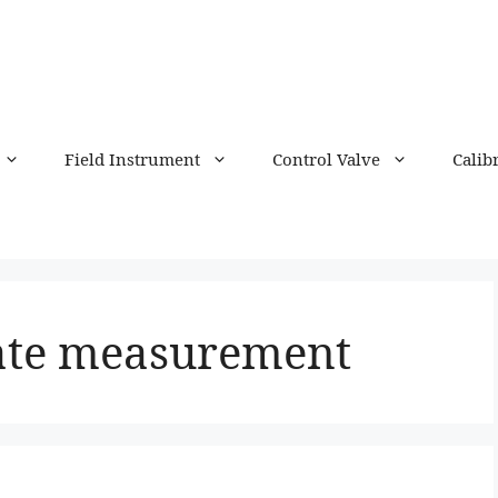
Field Instrument
Control Valve
Calib
rate measurement