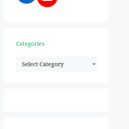
Categories
Categories