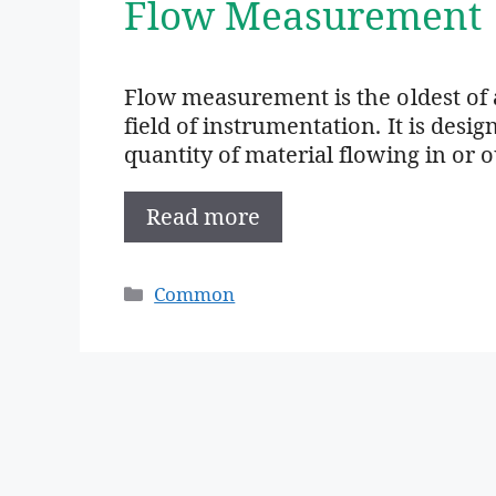
Flow Measurement
Flow measurement is the oldest of 
field of instrumentation. It is des
quantity of material flowing in or 
Read more
Categories
Common