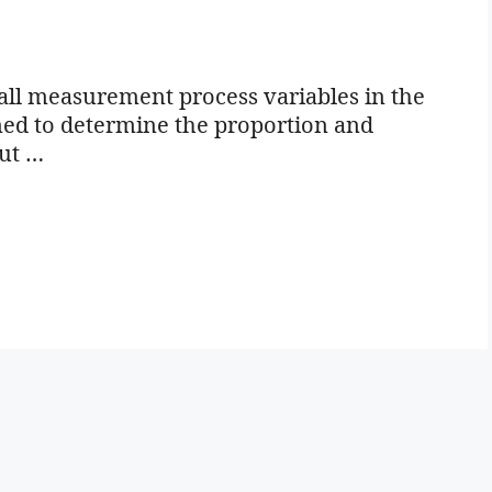
all measurement process variables in the
igned to determine the proportion and
out …