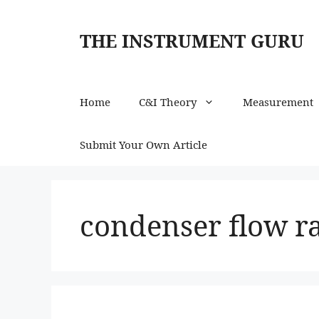
Skip
to
THE INSTRUMENT GURU
content
Home
C&I Theory
Measurement
Submit Your Own Article
condenser flow 