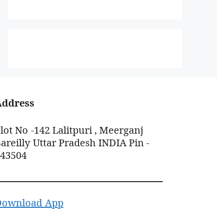
Address
lot No -142 Lalitpuri , Meerganj
areilly Uttar Pradesh INDIA Pin -
243504
Download App