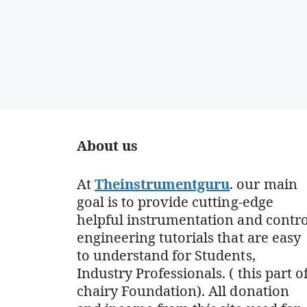
About us
At
Theinstrumentguru
. our main
goal is to provide cutting-edge
helpful instrumentation and contro
engineering tutorials that are easy
to understand for Students,
Industry Professionals. ( this part o
chairy Foundation). All donation