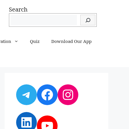
Search
ration
Quiz
Download Our App
Telegram
Facebook
Instagram
LinkedIn
YouTube