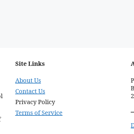
Site Links
About Us
P
B
Contact Us
l
Privacy Policy
Terms of Service
f