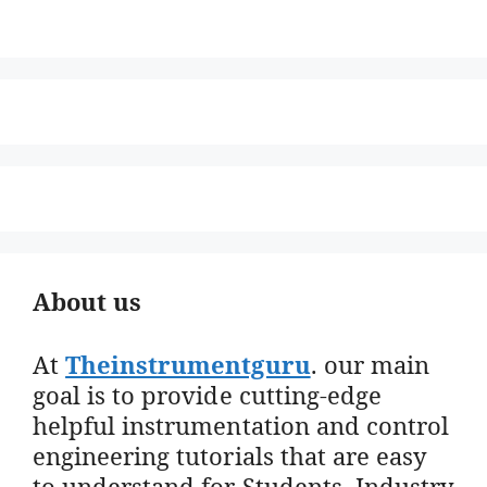
About us
At
Theinstrumentguru
. our main
goal is to provide cutting-edge
helpful instrumentation and control
engineering tutorials that are easy
to understand for Students, Industry