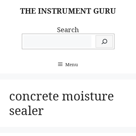
Skip
THE INSTRUMENT GURU
to
content
Search
Menu
concrete moisture
sealer