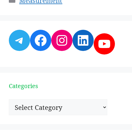
Measurement
Telegram
Facebook
Instagram
LinkedI
YouT
Categories
Categories