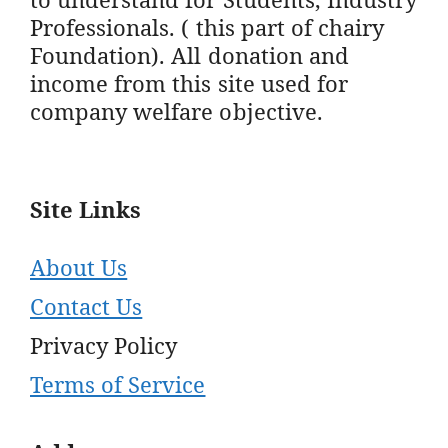
Professionals. ( this part of chairy
Foundation). All donation and
income from this site used for
company welfare objective.
Site Links
About Us
Contact Us
Privacy Policy
Terms of Service