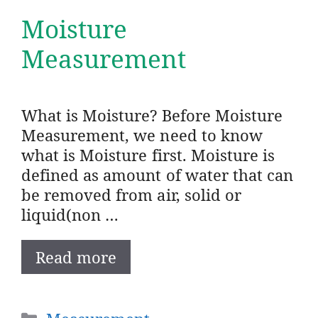
Moisture
Measurement
What is Moisture? Before Moisture
Measurement, we need to know
what is Moisture first. Moisture is
defined as amount of water that can
be removed from air, solid or
liquid(non …
Read more
Categories