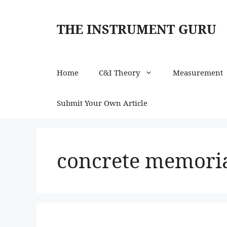
Skip
to
THE INSTRUMENT GURU
content
Home
C&I Theory
Measurement
Submit Your Own Article
concrete memori