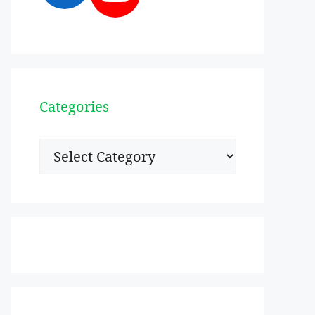
Categories
Categories