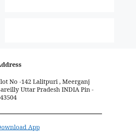
Address
lot No -142 Lalitpuri , Meerganj
areilly Uttar Pradesh INDIA Pin -
243504
Download App