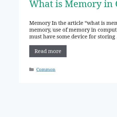
What is Memory in 
Memory In the article “what is mem
memory, use of memory in computer,
must have some device for storing
Read more
Categories
Common