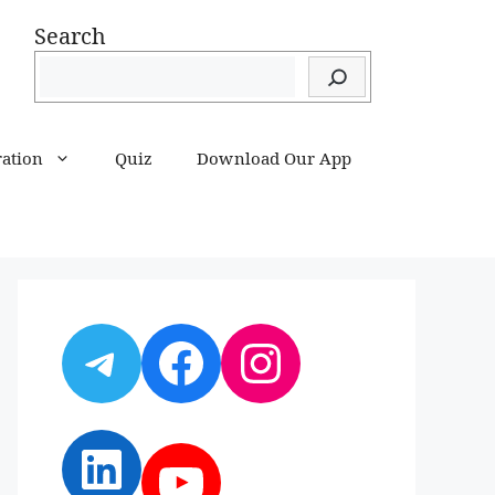
Search
ration
Quiz
Download Our App
Telegram
Facebook
Instagram
LinkedIn
YouTube