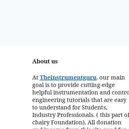
About us
At
Theinstrumentguru
. our main
goal is to provide cutting-edge
helpful instrumentation and contro
engineering tutorials that are easy
to understand for Students,
Industry Professionals. ( this part o
chairy Foundation). All donation