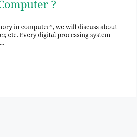
Computer ?
ory in computer”, we will discuss about
 etc. Every digital processing system
 …