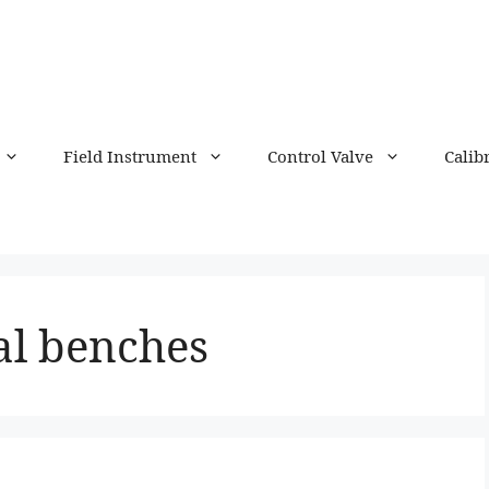
Field Instrument
Control Valve
Calib
al benches