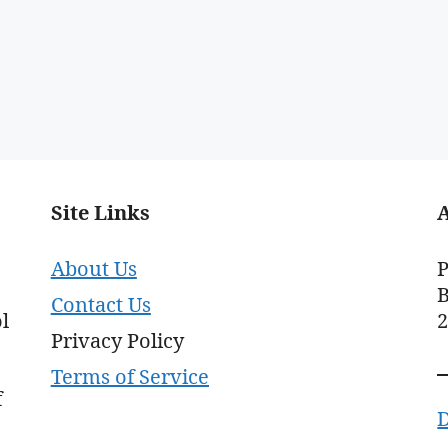
Site Links
About Us
P
B
Contact Us
l
Privacy Policy
Terms of Service
f