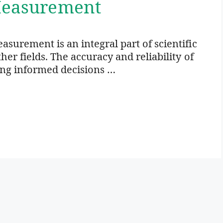
 Measurement
surement is an integral part of scientific
er fields. The accuracy and reliability of
ing informed decisions …