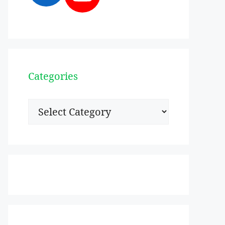
Categories
Categories