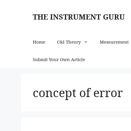
Skip
to
THE INSTRUMENT GURU
content
Home
C&I Theory
Measurement
Submit Your Own Article
concept of error