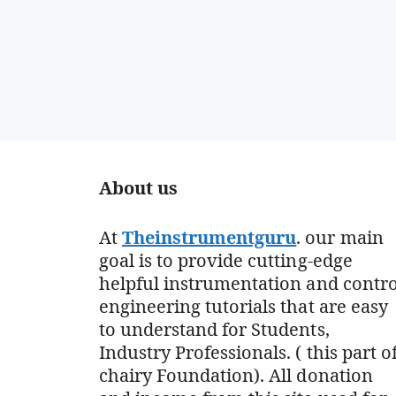
About us
At
Theinstrumentguru
. our main
goal is to provide cutting-edge
helpful instrumentation and contro
engineering tutorials that are easy
to understand for Students,
Industry Professionals. ( this part o
chairy Foundation). All donation