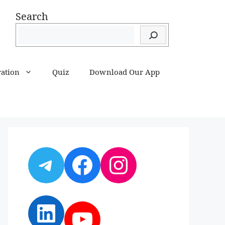
Search
ration
Quiz
Download Our App
Telegram
Facebook
Instagram
LinkedIn
YouTube