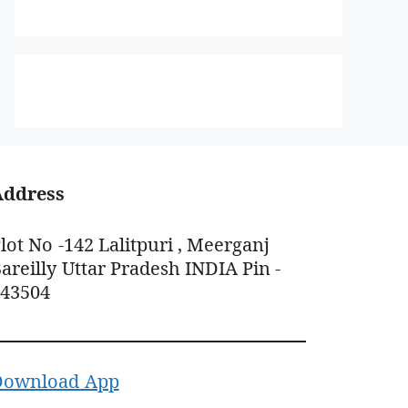
Address
lot No -142 Lalitpuri , Meerganj
areilly Uttar Pradesh INDIA Pin -
243504
Download App