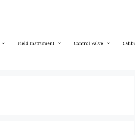
Field Instrument
Control Valve
Calib