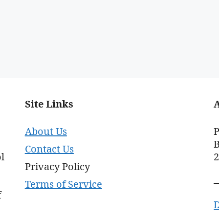
Site Links
About Us
P
B
Contact Us
l
Privacy Policy
Terms of Service
f