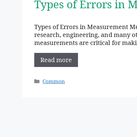
Types of Errors in
Types of Errors in Measurement Mea
research, engineering, and many oth
measurements are critical for mak
Read more
Categories
Common