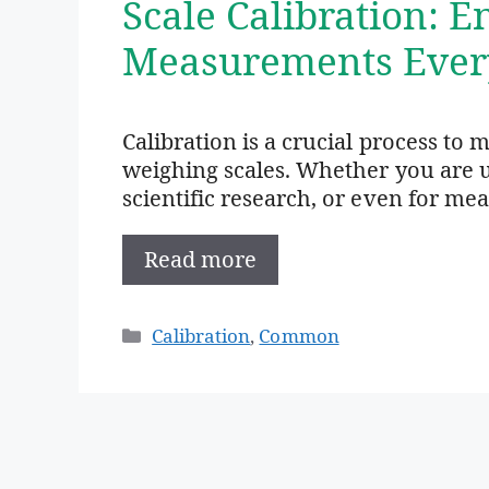
Scale Calibration: 
Measurements Ever
Calibration is a crucial process to 
weighing scales. Whether you are us
scientific research, or even for me
Read more
Categories
Calibration
,
Common