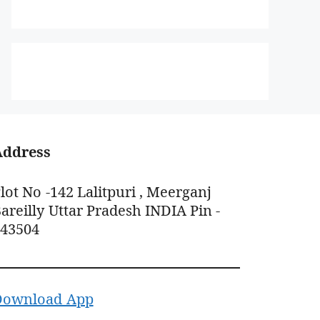
Address
lot No -142 Lalitpuri , Meerganj
areilly Uttar Pradesh INDIA Pin -
243504
Download App