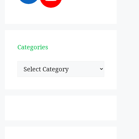
Categories
Categories