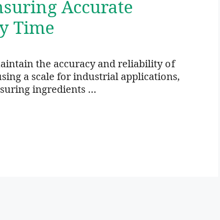
Ensuring Accurate
y Time
maintain the accuracy and reliability of
ing a scale for industrial applications,
asuring ingredients …