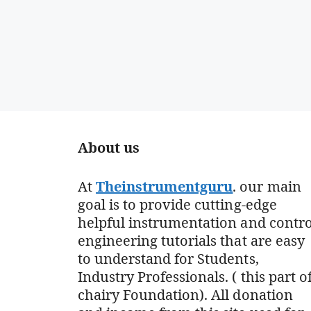
About us
At
Theinstrumentguru
. our main
goal is to provide cutting-edge
helpful instrumentation and contro
engineering tutorials that are easy
to understand for Students,
Industry Professionals. ( this part o
chairy Foundation). All donation