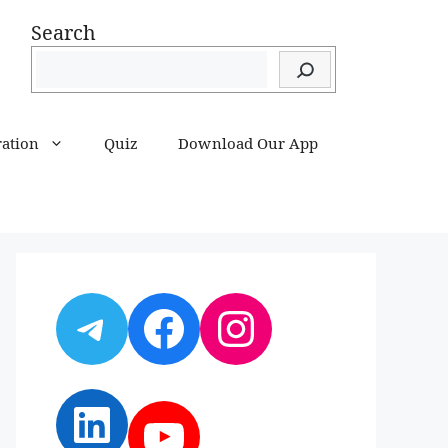
Search
ration
Quiz
Download Our App
Telegram
Facebook
Instagram
LinkedIn
YouTube