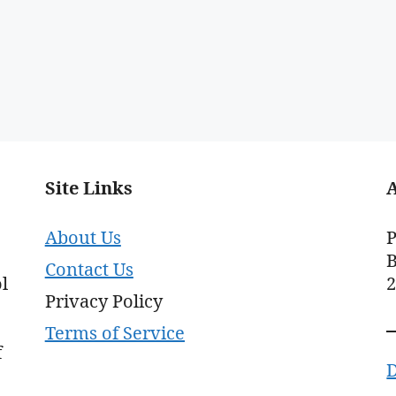
Site Links
About Us
P
B
Contact Us
l
Privacy Policy
Terms of Service
f