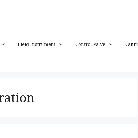
Field Instrument
Control Valve
Calib
ration