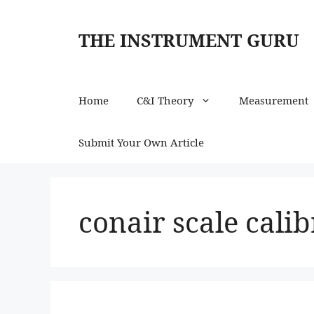
Skip
to
THE INSTRUMENT GURU
content
Home
C&I Theory
Measurement
Submit Your Own Article
conair scale calib