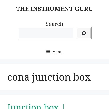
Skip
THE INSTRUMENT GURU
to
content
Search
Menu
cona junction box
Junction box |