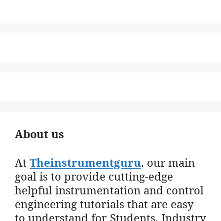
About us
At
Theinstrumentguru
. our main
goal is to provide cutting-edge
helpful instrumentation and control
engineering tutorials that are easy
to understand for Students, Industry