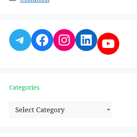
Telegram
Facebook
Instagram
LinkedI
YouT
Categories
Categories