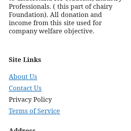
Professionals. ( this part of chairy
Foundation). All donation and
income from this site used for
company welfare objective.
Site Links
About Us
Contact Us
Privacy Policy
Terms of Service
Address