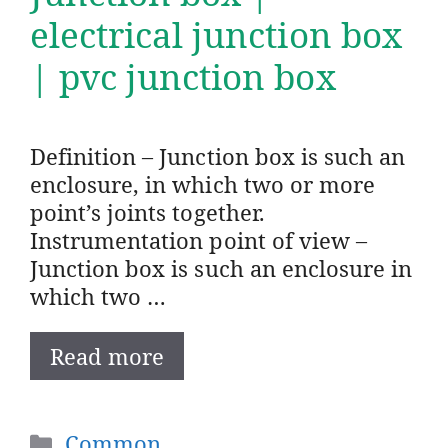
electrical junction box
| pvc junction box
Definition – Junction box is such an
enclosure, in which two or more
point’s joints together.
Instrumentation point of view –
Junction box is such an enclosure in
which two …
Read more
Categories
Common