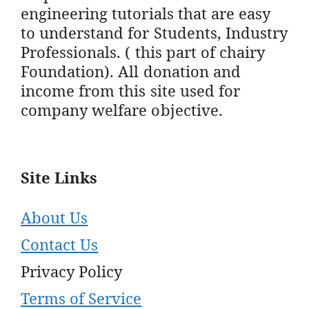
engineering tutorials that are easy
to understand for Students, Industry
Professionals. ( this part of chairy
Foundation). All donation and
income from this site used for
company welfare objective.
Site Links
About Us
Contact Us
Privacy Policy
Terms of Service