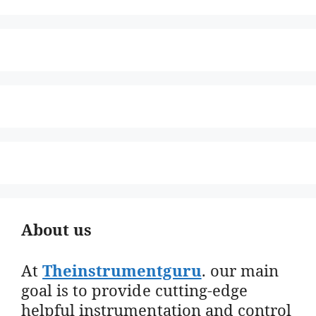
About us
At
Theinstrumentguru
. our main
goal is to provide cutting-edge
helpful instrumentation and control