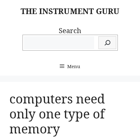
Skip
THE INSTRUMENT GURU
to
content
Search
Menu
computers need
only one type of
memory