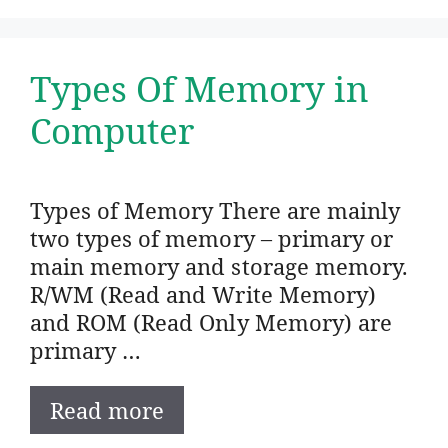
Types Of Memory in
Computer
Types of Memory There are mainly
two types of memory – primary or
main memory and storage memory.
R/WM (Read and Write Memory)
and ROM (Read Only Memory) are
primary …
Read more