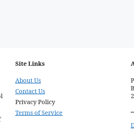
Site Links
About Us
P
B
Contact Us
l
Privacy Policy
Terms of Service
f