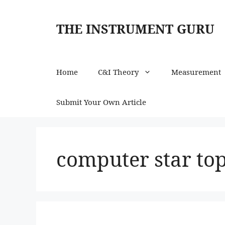
Skip
to
THE INSTRUMENT GURU
content
Home
C&I Theory
Measurement
Submit Your Own Article
computer star to