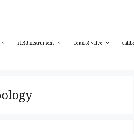
Field Instrument
Control Valve
Calib
pology