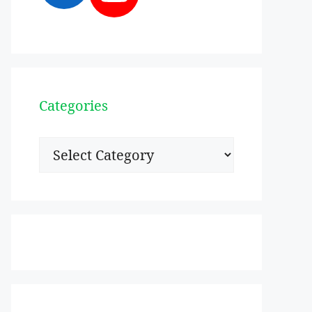
Categories
Categories