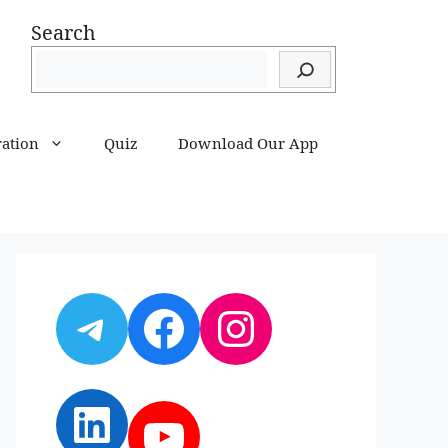
Search
ration
Quiz
Download Our App
Telegram
Facebook
Instagram
LinkedIn
YouTube