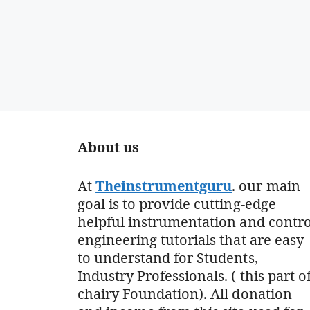
About us
At
Theinstrumentguru
. our main
goal is to provide cutting-edge
helpful instrumentation and contro
engineering tutorials that are easy
to understand for Students,
Industry Professionals. ( this part o
chairy Foundation). All donation