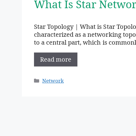
What Is Star Networ
Star Topology | What is Star Topolo
characterized as a networking top
to a central part, which is common
Read more
Categories
Network