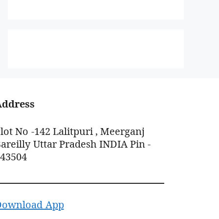
Address
lot No -142 Lalitpuri , Meerganj
areilly Uttar Pradesh INDIA Pin -
243504
Download App