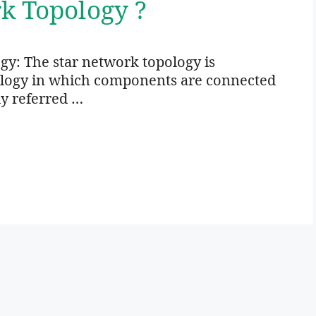
k Topology ?
gy: The star network topology is
ology in which components are connected
ly referred …