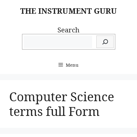
Skip
THE INSTRUMENT GURU
to
content
Search
Menu
Computer Science
terms full Form