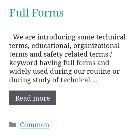
Full Forms
We are introducing some technical
terms, educational, organizational
terms and safety related terms /
keyword having full forms and
widely used during our routine or
during study of technical …
Read more
Categories
Common