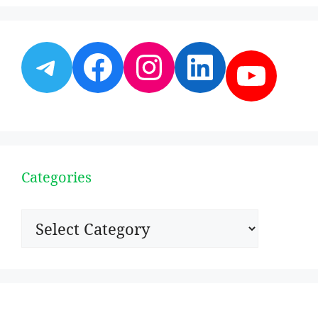
Telegram
Facebook
Instagram
LinkedI
YouT
Categories
Categories