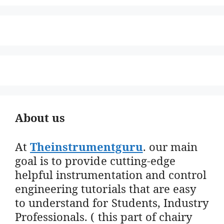
About us
At
Theinstrumentguru
. our main
goal is to provide cutting-edge
helpful instrumentation and control
engineering tutorials that are easy
to understand for Students, Industry
Professionals. ( this part of chairy