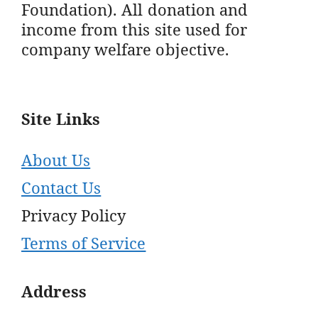
Foundation). All donation and
income from this site used for
company welfare objective.
Site Links
About Us
Contact Us
Privacy Policy
Terms of Service
Address