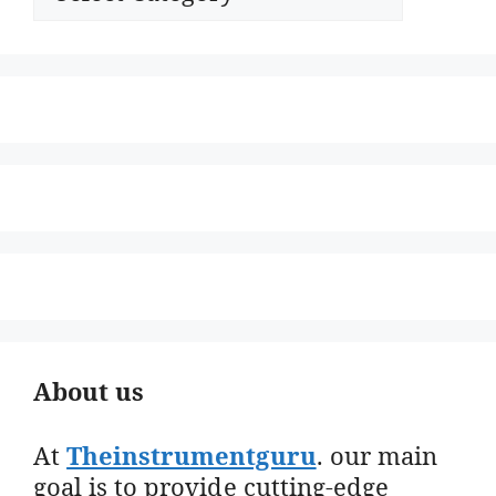
About us
At
Theinstrumentguru
. our main
goal is to provide cutting-edge