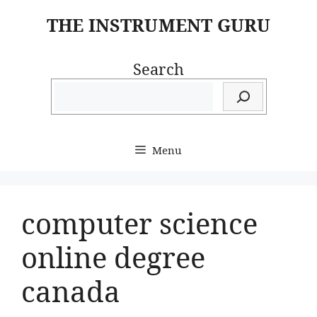
Skip
THE INSTRUMENT GURU
to
content
Search
Menu
computer science
online degree
canada