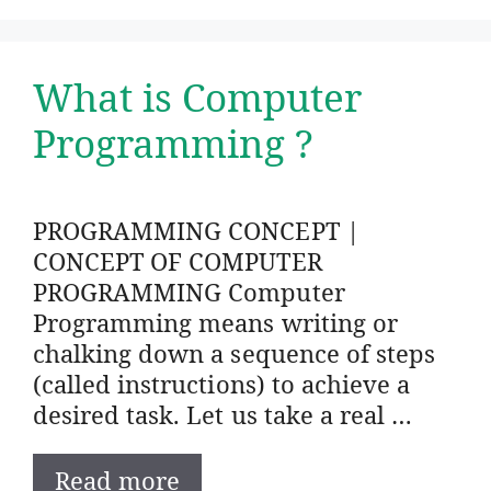
What is Computer
Programming ?
PROGRAMMING CONCEPT |
CONCEPT OF COMPUTER
PROGRAMMING Computer
Programming means writing or
chalking down a sequence of steps
(called instructions) to achieve a
desired task. Let us take a real …
Read more