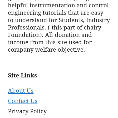
helpful instrumentation and control
engineering tutorials that are easy
to understand for Students, Industry
Professionals. ( this part of chairy
Foundation). All donation and
income from this site used for
company welfare objective.
Site Links
About Us
Contact Us
Privacy Policy